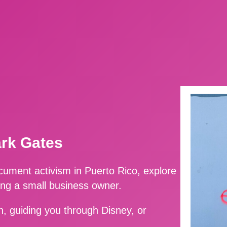
ark Gates
ment activism in Puerto Rico, explore
ing a small business owner.
, guiding you through Disney, or