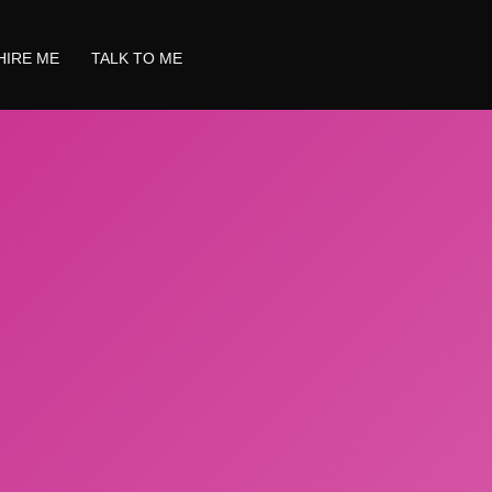
HIRE ME
TALK TO ME