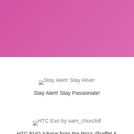
Stay Alert! Stay Passionate!
HTC EVO Advice from the Pro’s @raffel &