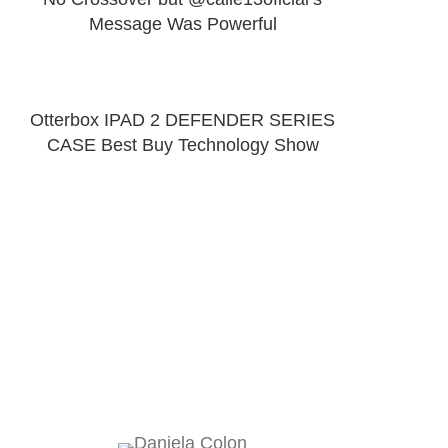
Message Was Powerful
Otterbox IPAD 2 DEFENDER SERIES
CASE Best Buy Technology Show