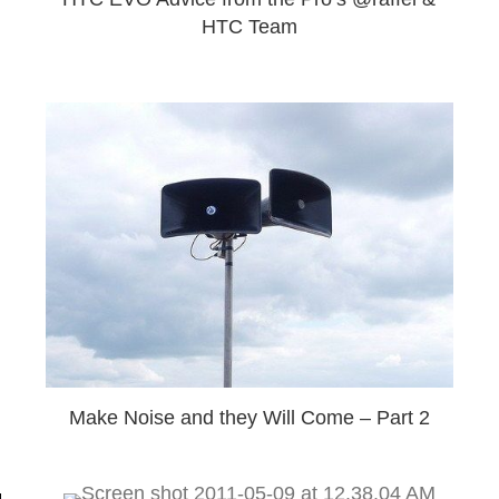
HTC Team
Make Noise and they Will Come – Part 2