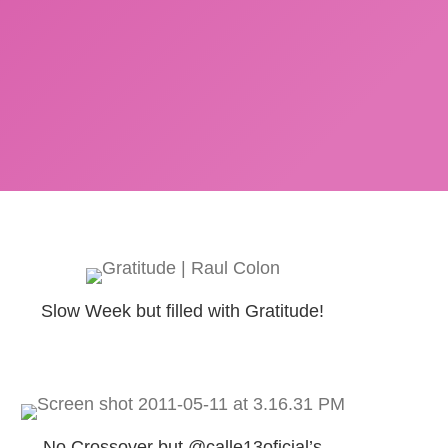
Slow Week but filled with Gratitude!
No Crossover but @calle13oficial’s