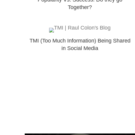
Together?
TMI (Too Much Information) Being Shared
in Social Media