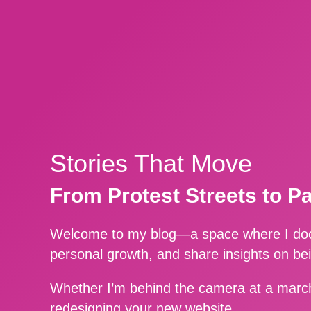
Stories That Move
From Protest Streets to P
Welcome to my blog—a space where I docu
personal growth, and share insights on be
Whether I’m behind the camera at a march
redesigning your new website.