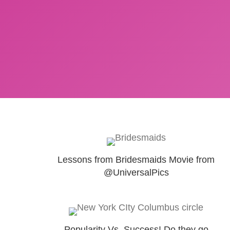
Lessons from Bridesmaids Movie from
@UniversalPics
Popularity Vs. Success! Do they go