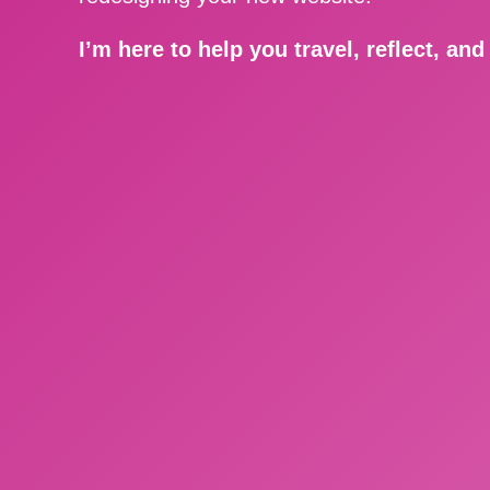
I’m here to help you travel, reflect, an