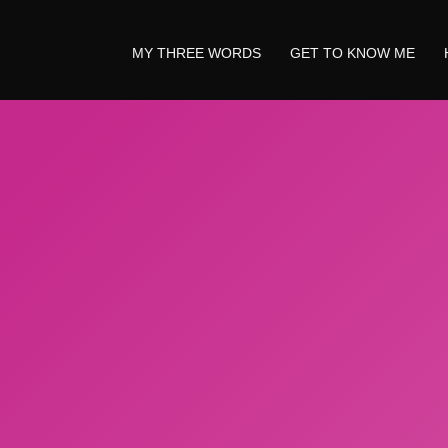
MY THREE WORDS
GET TO KNOW ME