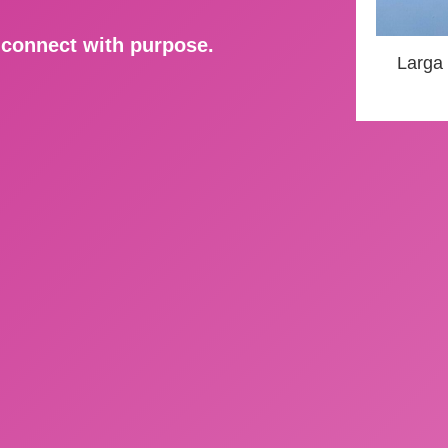
d connect with purpose.
Larga