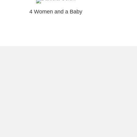
4 Women and a Baby