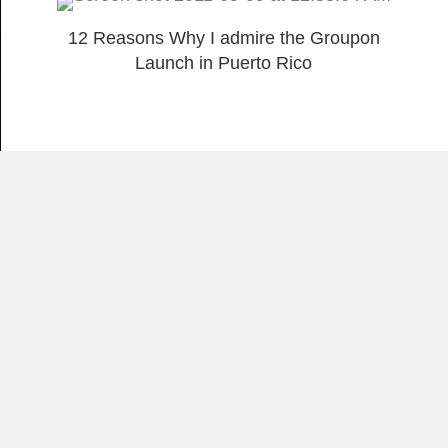
12 Reasons Why I admire the Groupon
Launch in Puerto Rico
Load More