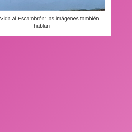
 Vida al Escambrón: las imágenes también
hablan