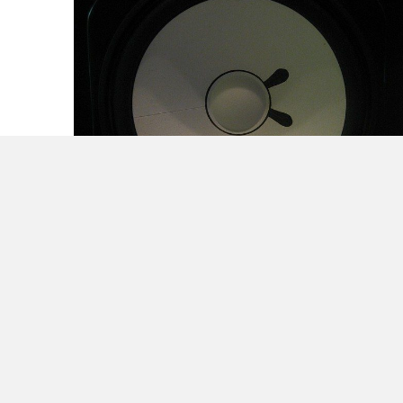
Make Noise and they Will Come – Part 1