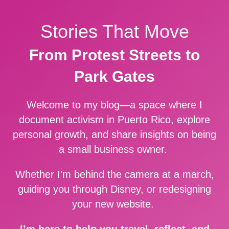
Stories That Move
From Protest Streets to
Park Gates
Welcome to my blog—a space where I
document activism in Puerto Rico, explore
personal growth, and share insights on being
a small business owner.
Whether I’m behind the camera at a march,
guiding you through Disney, or redesigning
your new website.
I’m here to help you travel, reflect, and