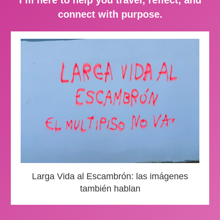
connect with purpose.
Larga Vida al Escambrón: las imágenes
también hablan