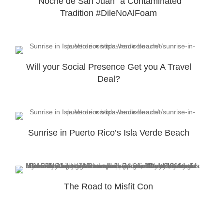
“Noche de San Juan” a Contaminated
Tradition #DileNoAlFoam
Will your Social Presence Get you A Travel
Deal?
Sunrise in Puerto Rico’s Isla Verde Beach
The Road to Misfit Con