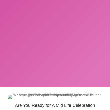
Are You Ready for A Mid Life Celebration