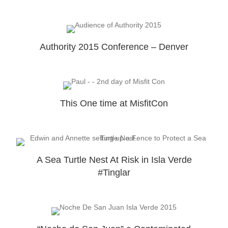
Authority 2015 Conference – Denver
This One time at MisfitCon
A Sea Turtle Nest At Risk in Isla Verde
#Tinglar