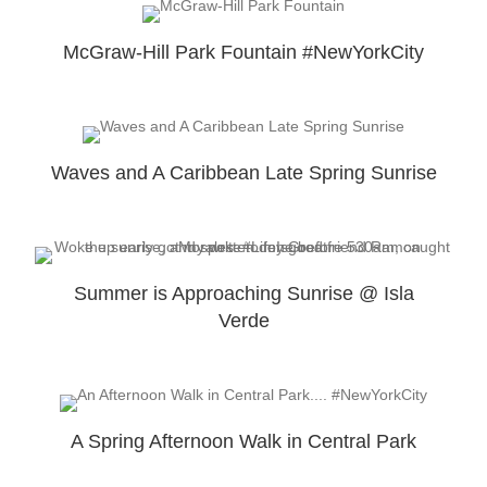
McGraw-Hill Park Fountain #NewYorkCity
Waves and A Caribbean Late Spring Sunrise
Summer is Approaching Sunrise @ Isla
Verde
A Spring Afternoon Walk in Central Park