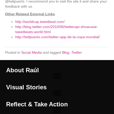
@twitpuerto. I recommend you to visit the site it and share your
feedback with us.
Other Related External Links
http://worldcup.tweetbeat.com/
http://blog.twitter.com/2010/06/twitterapi-showcase-
tweetbeats-world.html
http://twitpuerto.com/twitter-app-de-la-copa-mundial/
Posted in
Social Media
and tagged
Blog
,
Twitter
About Raúl
Visual Stories
Reflect & Take Action