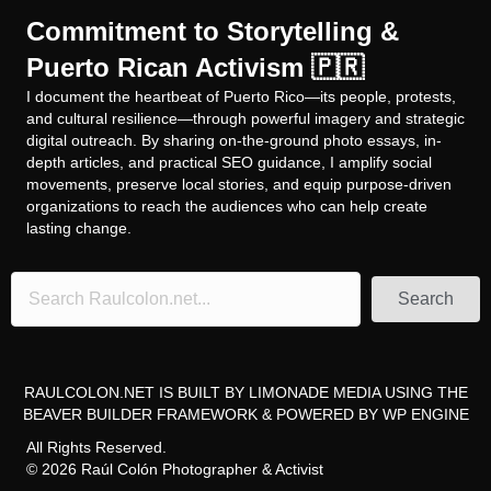
Commitment to Storytelling &
Puerto Rican Activism 🇵🇷
I document the heartbeat of Puerto Rico—its people, protests,
and cultural resilience—through powerful imagery and strategic
digital outreach. By sharing on-the-ground photo essays, in-
depth articles, and practical SEO guidance, I amplify social
movements, preserve local stories, and equip purpose-driven
organizations to reach the audiences who can help create
lasting change.
Search
RAULCOLON.NET IS BUILT BY
LIMONADE MEDIA
USING THE
BEAVER BUILDER FRAMEWORK
& POWERED BY
WP ENGINE
All Rights Reserved.
© 2026 Raúl Colón Photographer & Activist