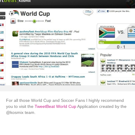
For all those World Cup and Soccer Fans I highly recommend
you to visit the
TweetBeat World Cup
Application created by the
@kosmix team.