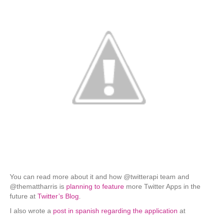
You can read more about it and how @twitterapi team and
@themattharris is
planning to feature
more Twitter Apps in the
future at
Twitter’s Blog
.
I also wrote a
post in spanish regarding the application
at