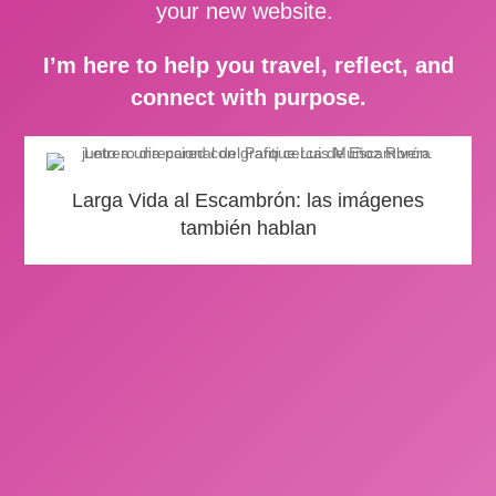
your new website.
I’m here to help you travel, reflect, and
connect with purpose.
Larga Vida al Escambrón: las imágenes
también hablan