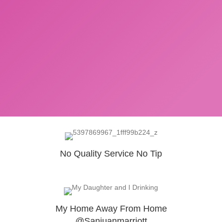
No Quality Service No Tip
My Home Away From Home
@Sanjuanmarriott