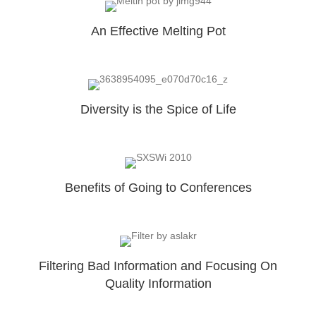
An Effective Melting Pot
Diversity is the Spice of Life
Benefits of Going to Conferences
Filtering Bad Information and Focusing On
Quality Information