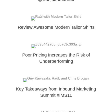
Review Awesome Modern Tailor Shirts
Poor Pricing Increases the Risk of
Underperforming
Key Takeaways from Inbound Marketing
Summit #IMS11