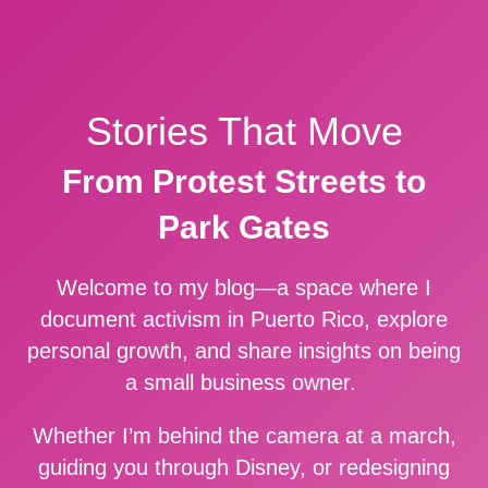
Stories That Move
From Protest Streets to
Park Gates
Welcome to my blog—a space where I
document activism in Puerto Rico, explore
personal growth, and share insights on being
a small business owner.
Whether I’m behind the camera at a march,
guiding you through Disney, or redesigning