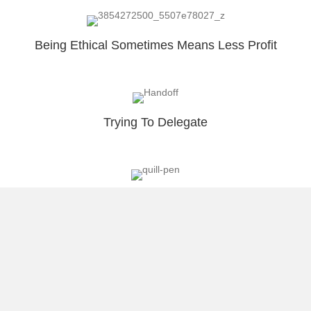
Being Ethical Sometimes Means Less Profit
Trying To Delegate
Why I Blog?
Load More
About Raúl