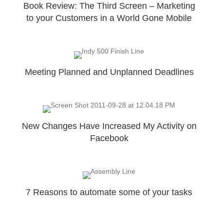
Book Review: The Third Screen – Marketing
to your Customers in a World Gone Mobile
Meeting Planned and Unplanned Deadlines
New Changes Have Increased My Activity on
Facebook
7 Reasons to automate some of your tasks