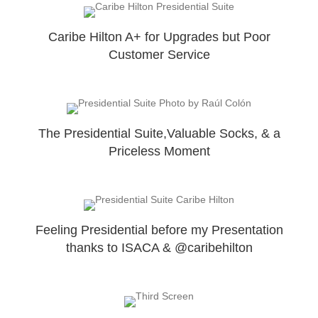
Caribe Hilton A+ for Upgrades but Poor
Customer Service
The Presidential Suite,Valuable Socks, & a
Priceless Moment
Feeling Presidential before my Presentation
thanks to ISACA & @caribehilton