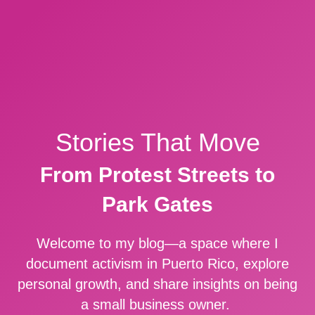
Stories That Move
From Protest Streets to
Park Gates
Welcome to my blog—a space where I
document activism in Puerto Rico, explore
personal growth, and share insights on being
a small business owner.