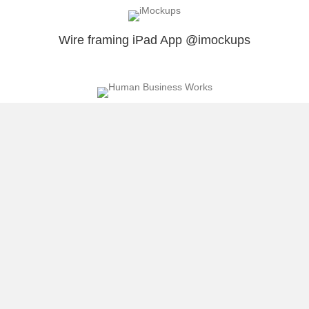
Wire framing iPad App @imockups
An Awesome Opportunity I wanted to Share
With You
5 Ways I Take Advantage Of Attractive
Opportunities
Load More