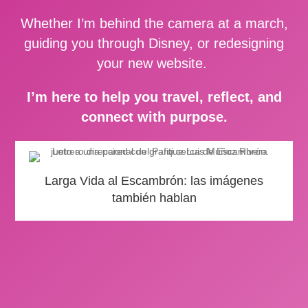
Whether I’m behind the camera at a march,
guiding you through Disney, or redesigning
your new website.
I’m here to help you travel, reflect, and
connect with purpose.
Larga Vida al Escambrón: las imágenes
también hablan