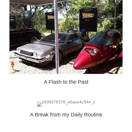
A Flash to the Past
A Break from my Daily Routine