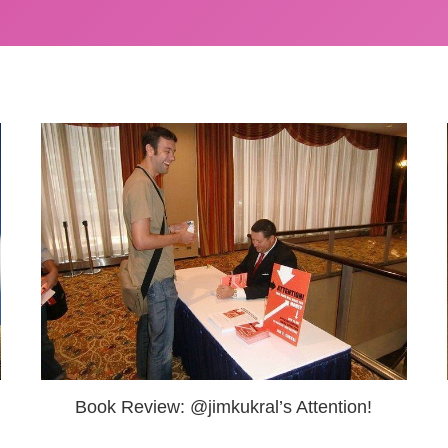
Book Review: @jimkukral’s Attention!