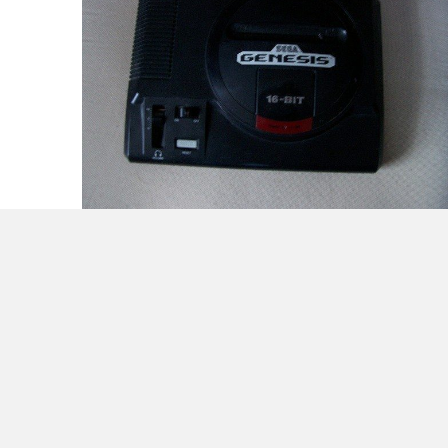
Easy Breezy! Bye bye Drupal… Hello
Genesis!