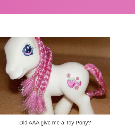
Did AAA give me a Toy Pony?