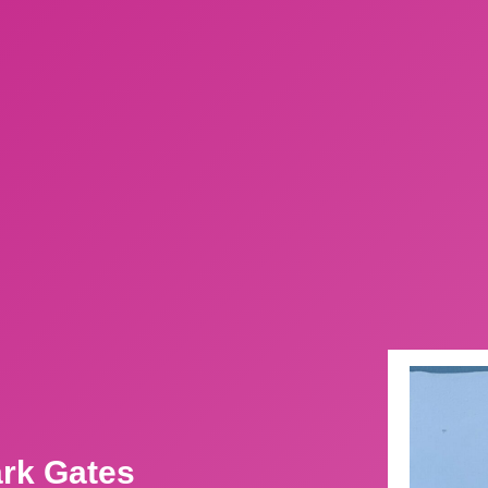
ark Gates