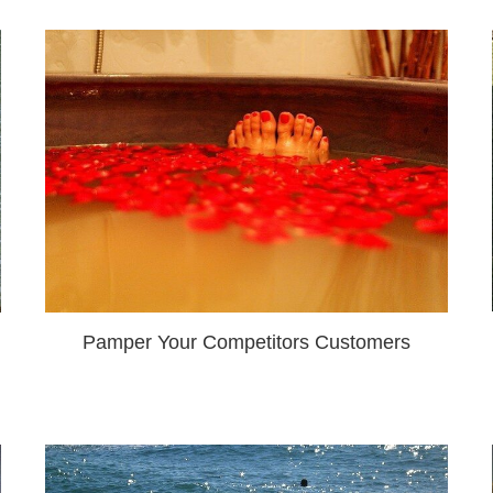
Pamper Your Competitors Customers