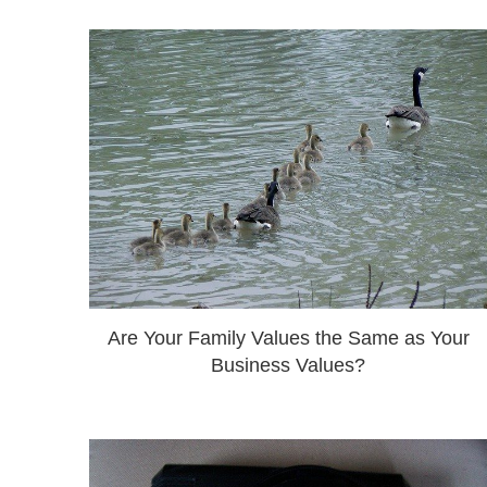
Are Your Family Values the Same as Your
Business Values?