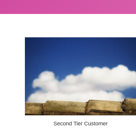
Second Tier Customer