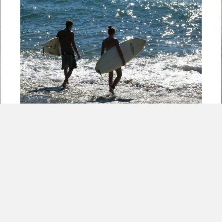
Just Think! If PR Tourism had a Surfer &
@franklogic on their team!