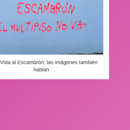
 Vida al Escambrón: las imágenes también
hablan