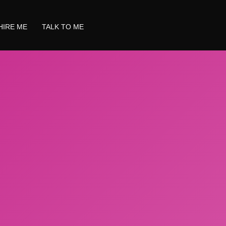
HIRE ME
TALK TO ME