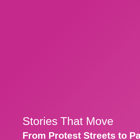
Stories That Move
From Protest Streets to P