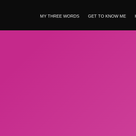
MY THREE WORDS
GET TO KNOW ME