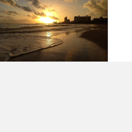
Puerto Rico Tourism Does It Better?
Really?