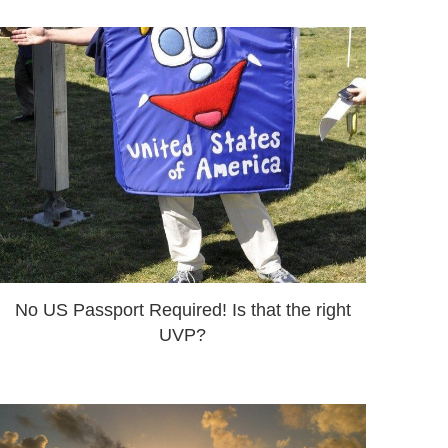
No US Passport Required! Is that the right
UVP?