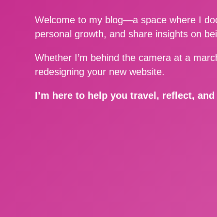
Welcome to my blog—a space where I docu
personal growth, and share insights on be
Whether I’m behind the camera at a march
redesigning your new website.
I’m here to help you travel, reflect, an