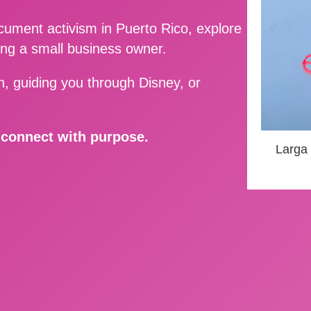
ment activism in Puerto Rico, explore
ing a small business owner.
, guiding you through Disney, or
d connect with purpose.
Larga