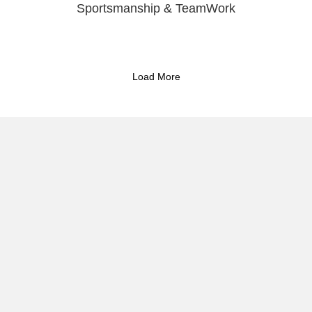
Sportsmanship & TeamWork
Load More
Reflect & Take Action
Commitmen
Session
Three Words Year Guide
Activism 
What If You Could
I document the
and cultural r
phy
Apply to Collaborate
digital outrea
Protest and Camera Bag
articles, and 
s
preserve local 
reach the audi