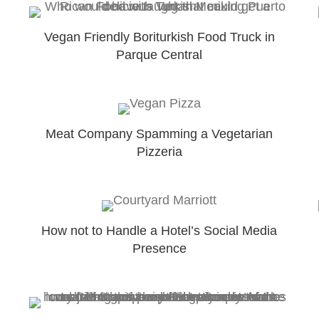
Vegan Friendly Boriturkish Food Truck in
Parque Central
Meat Company Spamming a Vegetarian
Pizzeria
How not to Handle a Hotel’s Social Media
Presence