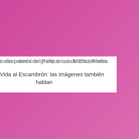
 Vida al Escambrón: las imágenes también
hablan