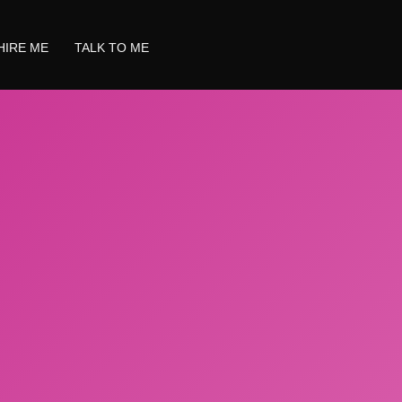
HIRE ME
TALK TO ME