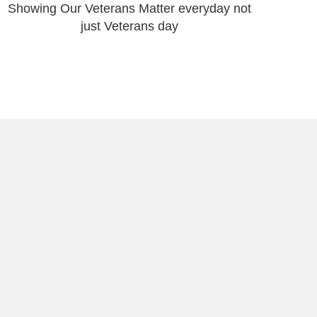
Showing Our Veterans Matter everyday not
just Veterans day
t to Storytelling & Puerto Rican
🇷
 heartbeat of Puerto Rico—its people, protests,
esilience—through powerful imagery and strategic
ch. By sharing on-the-ground photo essays, in-depth
practical SEO guidance, I amplify social movements,
stories, and equip purpose-driven organizations to
ences who can help create lasting change.