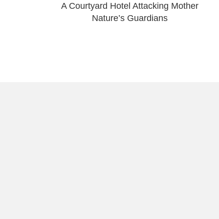
A Courtyard Hotel Attacking Mother
Nature’s Guardians
About Raúl
Visual Stories
Work With Me
Portrait Photography 
About
Pride Puerto Rico
Join the Movement
Support My Photogra
Contact Raúl
Old San Juan Gallery
Puerto Rico’s Beache
Travel Photography