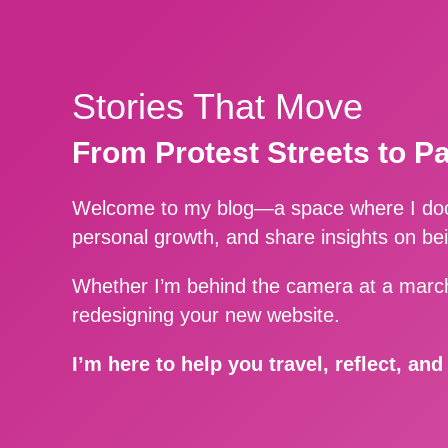
Stories That Move
From Protest Streets to P
Welcome to my blog—a space where I docu
personal growth, and share insights on be
Whether I’m behind the camera at a march
redesigning your new website.
I’m here to help you travel, reflect, an