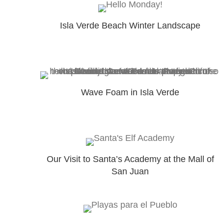
Isla Verde Beach Winter Landscape
Wave Foam in Isla Verde
Our Visit to Santa’s Academy at the Mall of
San Juan