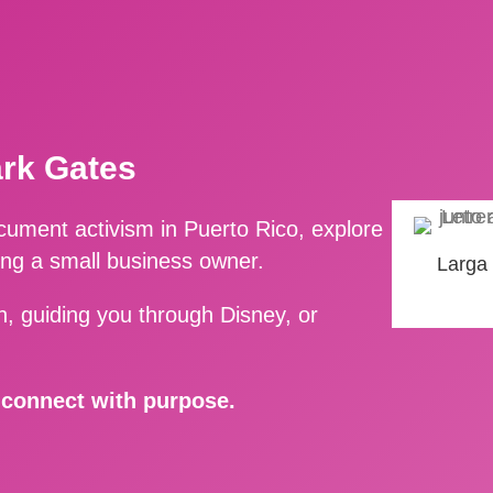
ark Gates
ment activism in Puerto Rico, explore
ing a small business owner.
Larga
, guiding you through Disney, or
d connect with purpose.