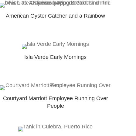
American Oyster Catcher and a Rainbow
Isla Verde Early Mornings
Courtyard Marriott Employee Running Over
People