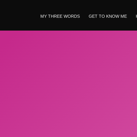
MY THREE WORDS
GET TO KNOW ME