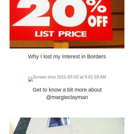
Why I lost my Interest in Borders
Get to know a bit more about
@margieclayman