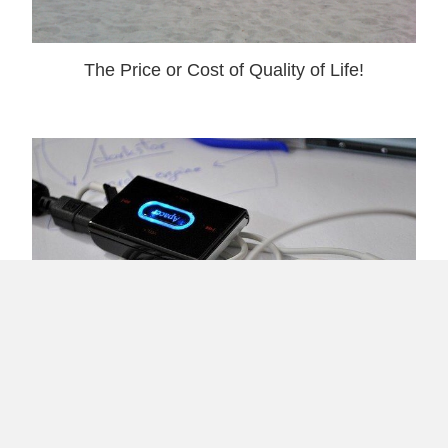
The Price or Cost of Quality of Life!
Sending Positive Vibes Via MP3