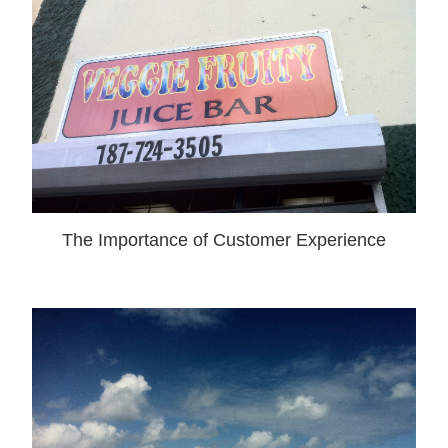
The Importance of Customer Experience