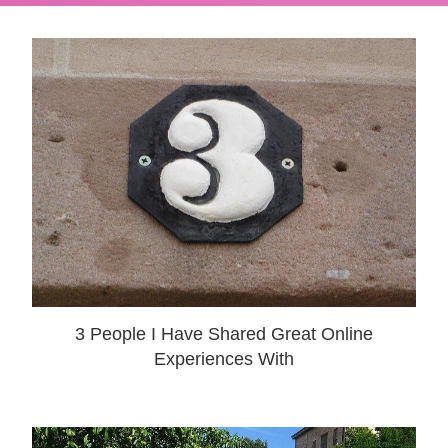
3 People I Have Shared Great Online
Experiences With