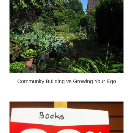
Community Building vs Growing Your Ego