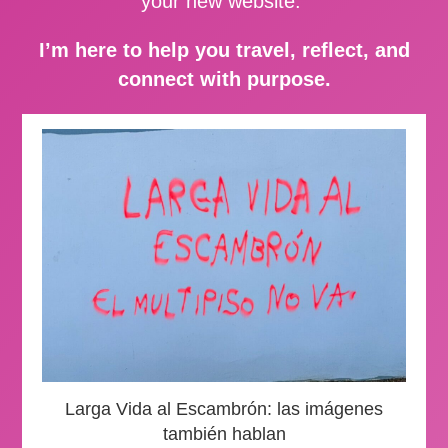
your new website.
I’m here to help you travel, reflect, and
connect with purpose.
Larga Vida al Escambrón: las imágenes
también hablan