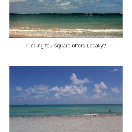
Finding foursquare offers Locally?