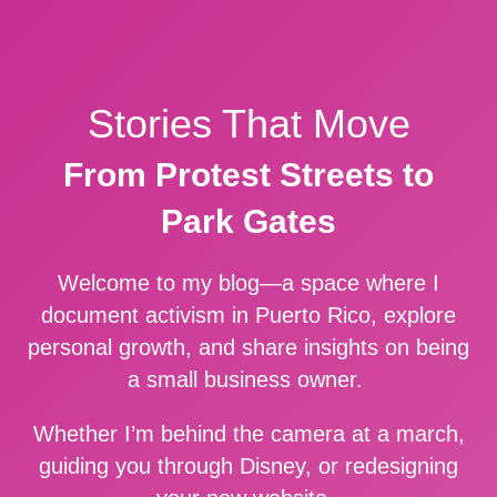
Stories That Move
From Protest Streets to
Park Gates
Welcome to my blog—a space where I
document activism in Puerto Rico, explore
personal growth, and share insights on being
a small business owner.
Whether I’m behind the camera at a march,
guiding you through Disney, or redesigning