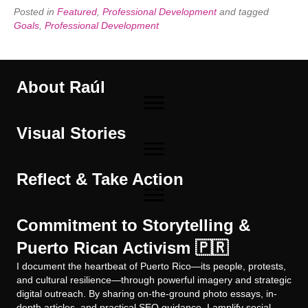
Posted in
Featured
,
Professional Development
and tagged
Goals
,
Professional Development
About Raúl
Visual Stories
Reflect & Take Action
Commitment to Storytelling &
Puerto Rican Activism 🇵🇷
I document the heartbeat of Puerto Rico—its people, protests,
and cultural resilience—through powerful imagery and strategic
digital outreach. By sharing on-the-ground photo essays, in-
depth articles, and practical SEO guidance, I amplify social