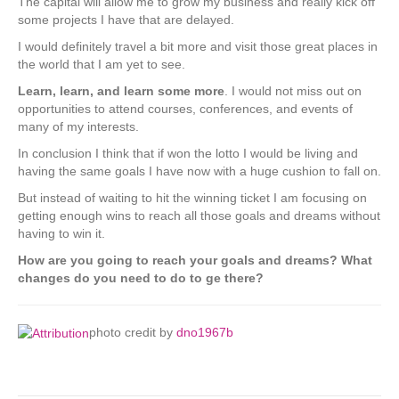
The capital will allow me to grow my business and really kick off
some projects I have that are delayed.
I would definitely travel a bit more and visit those great places in
the world that I am yet to see.
Learn, learn, and learn some more
. I would not miss out on
opportunities to attend courses, conferences, and events of
many of my interests.
In conclusion I think that if won the lotto I would be living and
having the same goals I have now with a huge cushion to fall on.
But instead of waiting to hit the winning ticket I am focusing on
getting enough wins to reach all those goals and dreams without
having to win it.
How are you going to reach your goals and dreams? What
changes do you need to do to ge there?
photo credit by
dno1967b