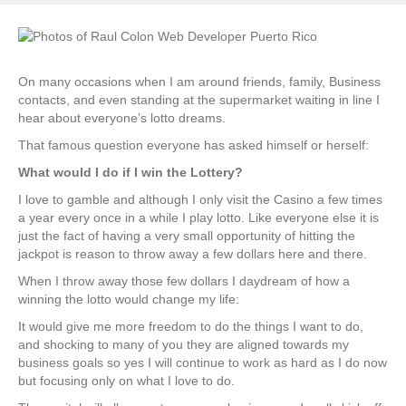
On many occasions when I am around friends, family, Business
contacts, and even standing at the supermarket waiting in line I
hear about everyone’s lotto dreams.
That famous question everyone has asked himself or herself:
What would I do if I win the Lottery?
I love to gamble and although I only visit the Casino a few times
a year every once in a while I play lotto. Like everyone else it is
just the fact of having a very small opportunity of hitting the
jackpot is reason to throw away a few dollars here and there.
When I throw away those few dollars I daydream of how a
winning the lotto would change my life:
It would give me more freedom to do the things I want to do,
and shocking to many of you they are aligned towards my
business goals so yes I will continue to work as hard as I do now
but focusing only on what I love to do.