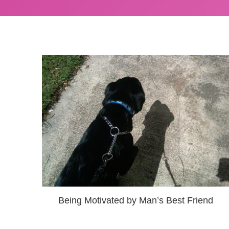
Being Motivated by Man’s Best Friend