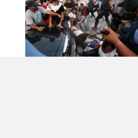
Sad Day for Our Island – Puerto Rico
Be Thankful when the FailWhale
Disappears