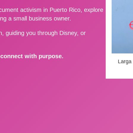
ment activism in Puerto Rico, explore
ing a small business owner.
, guiding you through Disney, or
d connect with purpose.
Larga