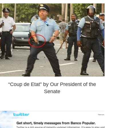
“Coup de Etat” by Our President of the
Senate