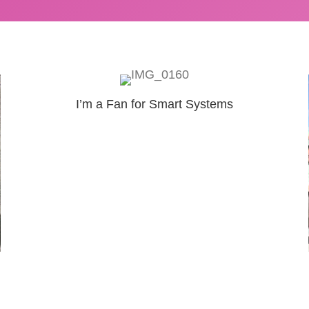
I’m a Fan for Smart Systems