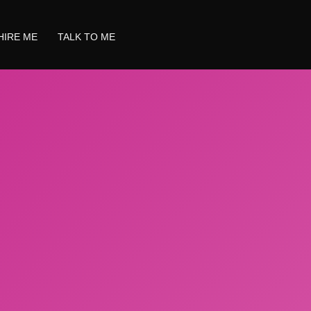
HIRE ME
TALK TO ME