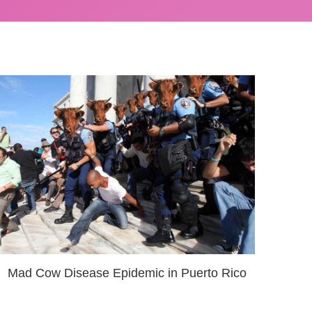
Mad Cow Disease Epidemic in Puerto Rico