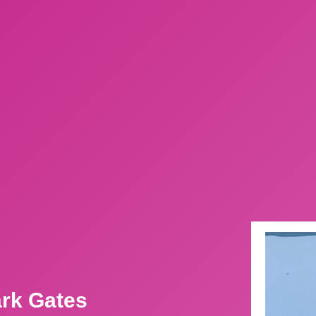
ark Gates