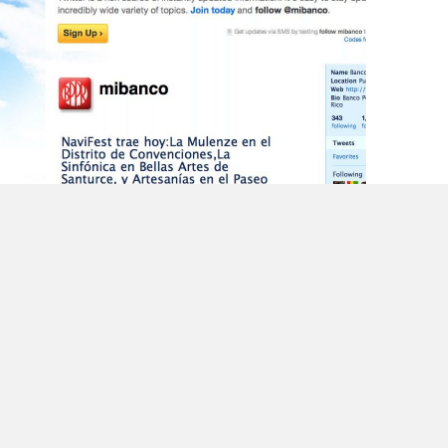
Is Protecting Customer Information a
Priority for Them?
Back after the CM Summit @cmsummit