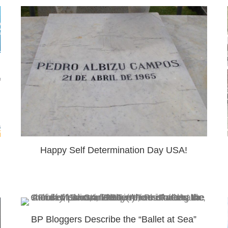
Happy Self Determination Day USA!
BP Bloggers Describe the “Ballet at Sea”