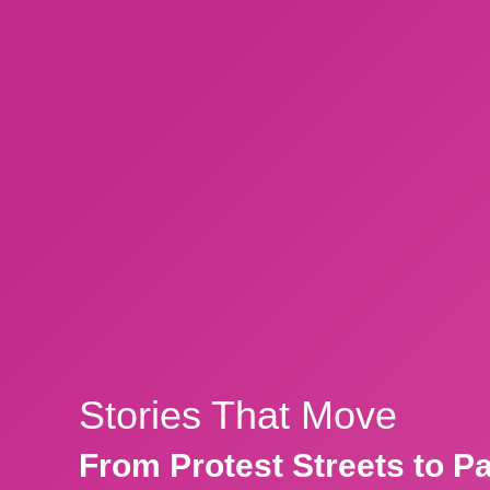
Stories That Move
From Protest Streets to P