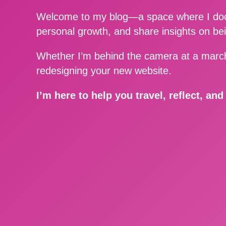
Welcome to my blog—a space where I docu
personal growth, and share insights on be
Whether I’m behind the camera at a march
redesigning your new website.
I’m here to help you travel, reflect, an