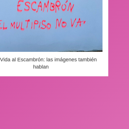
 Vida al Escambrón: las imágenes también
hablan