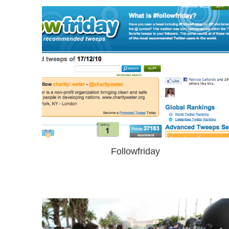
Followfriday