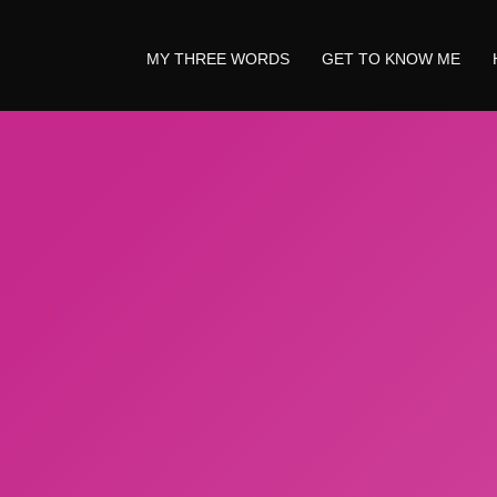
MY THREE WORDS
GET TO KNOW ME