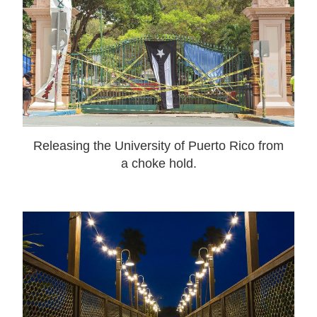
Releasing the University of Puerto Rico from
a choke hold.