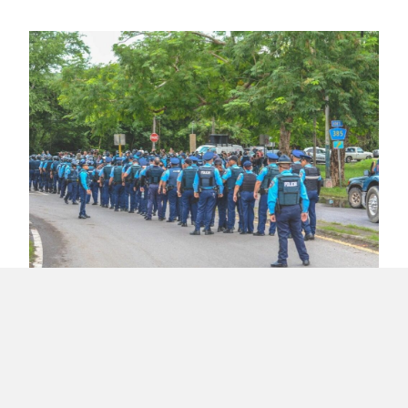
Activists and Senators Arrested at Tallaboa,
Peñuelas