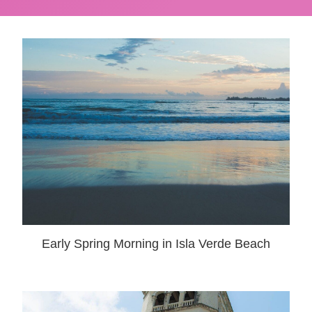
Early Spring Morning in Isla Verde Beach