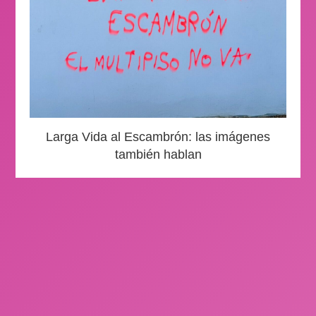
Larga Vida al Escambrón: las imágenes
también hablan