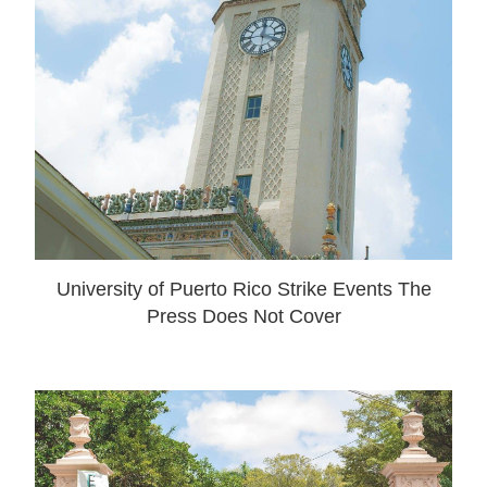
University of Puerto Rico Strike Events The
Press Does Not Cover