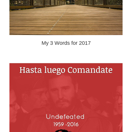
My 3 Words for 2017