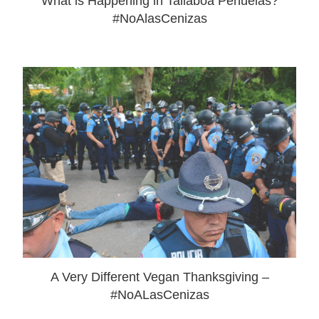
What is Happening in Tallaboa Peñuelas?
#NoAlasCenizas
A Very Different Vegan Thanksgiving –
#NoALasCenizas