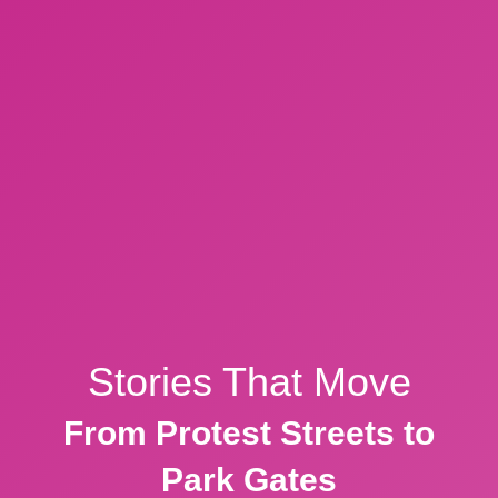
Stories That Move
From Protest Streets to
Park Gates