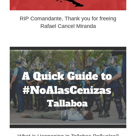
RIP Comandante, Thank you for freeing
Rafael Cancel Miranda