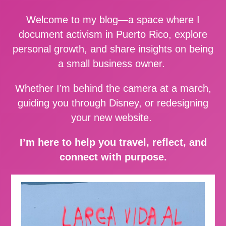
Welcome to my blog—a space where I
document activism in Puerto Rico, explore
personal growth, and share insights on being
a small business owner.
Whether I’m behind the camera at a march,
guiding you through Disney, or redesigning
your new website.
I’m here to help you travel, reflect, and
connect with purpose.