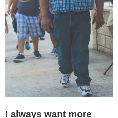
I always want more