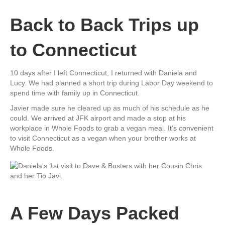
Back to Back Trips up
to Connecticut
10 days after I left Connecticut, I returned with Daniela and
Lucy. We had planned a short trip during Labor Day weekend to
spend time with family up in Connecticut.
Javier made sure he cleared up as much of his schedule as he
could. We arrived at JFK airport and made a stop at his
workplace in Whole Foods to grab a vegan meal. It's convenient
to visit Connecticut as a vegan when your brother works at
Whole Foods.
A Few Days Packed