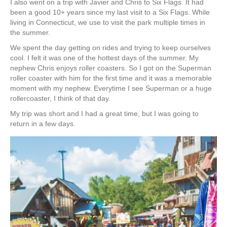
I also went on a trip with Javier and Chris to Six Flags. It had
been a good 10+ years since my last visit to a Six Flags. While
living in Connecticut, we use to visit the park multiple times in
the summer.
We spent the day getting on rides and trying to keep ourselves
cool. I felt it was one of the hottest days of the summer. My
nephew Chris enjoys roller coasters. So I got on the Superman
roller coaster with him for the first time and it was a memorable
moment with my nephew. Everytime I see Superman or a huge
rollercoaster, I think of that day.
My trip was short and I had a great time, but I was going to
return in a few days.