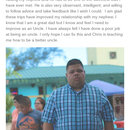
have ever met. He is also very observant, intelligent, and willing
to follow advice and take feedback like I wish I could. I am glad
these trips have improved my relationship with my nephew. I
know that I am a great dad but I know and feel I need to
improve as an Uncle. I have always felt I have done a poor job
at being an uncle. I only hope I can fix this and Chris is teaching
me how to be a better uncle.