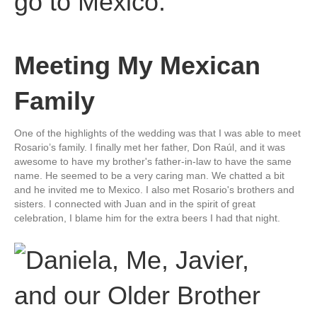
Meeting My Mexican
Family
One of the highlights of the wedding was that I was able to meet
Rosario’s family. I finally met her father, Don Raúl, and it was
awesome to have my brother's father-in-law to have the same
name. He seemed to be a very caring man. We chatted a bit
and he invited me to Mexico. I also met Rosario's brothers and
sisters. I connected with Juan and in the spirit of great
celebration, I blame him for the extra beers I had that night.