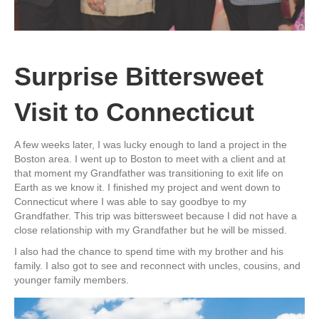
Surprise Bittersweet
Visit to Connecticut
A few weeks later, I was lucky enough to land a project in the
Boston area. I went up to Boston to meet with a client and at
that moment my Grandfather was transitioning to exit life on
Earth as we know it. I finished my project and went down to
Connecticut where I was able to say goodbye to my
Grandfather. This trip was bittersweet because I did not have a
close relationship with my Grandfather but he will be missed.
I also had the chance to spend time with my brother and his
family. I also got to see and reconnect with uncles, cousins, and
younger family members.