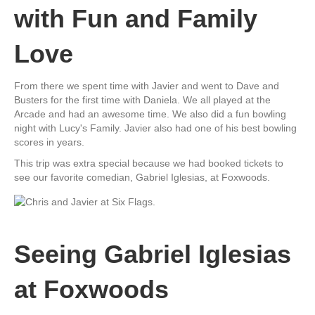
with Fun and Family
Love
From there we spent time with Javier and went to Dave and
Busters for the first time with Daniela. We all played at the
Arcade and had an awesome time. We also did a fun bowling
night with Lucy's Family. Javier also had one of his best bowling
scores in years.
This trip was extra special because we had booked tickets to
see our favorite comedian, Gabriel Iglesias, at Foxwoods.
Seeing Gabriel Iglesias
at Foxwoods