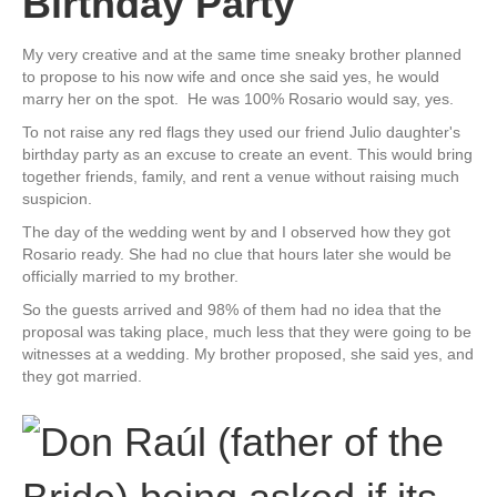
Birthday Party
My very creative and at the same time sneaky brother planned
to propose to his now wife and once she said yes, he would
marry her on the spot. He was 100% Rosario would say, yes.
To not raise any red flags they used our friend Julio daughter's
birthday party as an excuse to create an event. This would bring
together friends, family, and rent a venue without raising much
suspicion.
The day of the wedding went by and I observed how they got
Rosario ready. She had no clue that hours later she would be
officially married to my brother.
So the guests arrived and 98% of them had no idea that the
proposal was taking place, much less that they were going to be
witnesses at a wedding. My brother proposed, she said yes, and
they got married.