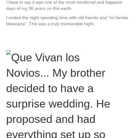
I have to say it was one of the most emotional and happiest
days of my 36 years on this earth.
I ended the night spending time with old friends and "mi familia
Mexicana". This was a truly memorable night.