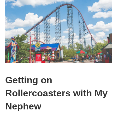
Getting on
Rollercoasters with My
Nephew