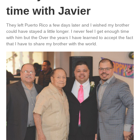
time with Javier
They left Puerto Rico a few days later and I wished my brother
could have stayed a little longer. I never feel I get enough time
with him but the Over the years I have learned to accept the fact
that I have to share my brother with the world.