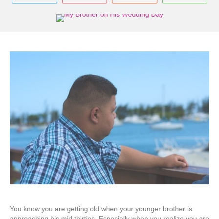
You know you are getting old when your younger brother is
approaching his mid thirties. Especially when you realize you are