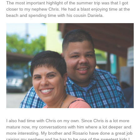
The most important highlight of the summer trip was that I got
closer to my nephew Chris. He had a blast enjoying time at the
beach and spending time with his cousin Daniela.
I also had time with Chris on my own. Since Chris is a lot more
mature now, my conversations with him where a lot deeper and
more interesting. My brother and Rosario have done a great job
raising my nephew and he has to be one of the sweetest kids I