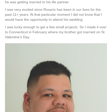
he was getting married to his life partner.
I was very excited since Rosario has been in our lives for the
past 11+ years. At that particular moment I did not know that I
would have the opportunity to attend his wedding.
I was lucky enough to get a few small projects. So I made it over
to Connecticut in February where my brother got married on St.
Valentine's Day.