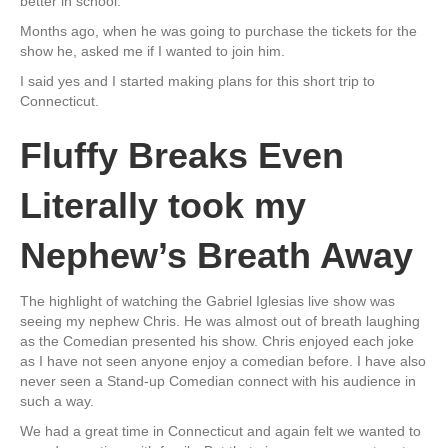
better in school.
Months ago, when he was going to purchase the tickets for the
show he, asked me if I wanted to join him.
I said yes and I started making plans for this short trip to
Connecticut.
Fluffy Breaks Even
Literally took my
Nephew’s Breath Away
The highlight of watching the Gabriel Iglesias live show was
seeing my nephew Chris. He was almost out of breath laughing
as the Comedian presented his show. Chris enjoyed each joke
as I have not seen anyone enjoy a comedian before. I have also
never seen a Stand-up Comedian connect with his audience in
such a way.
We had a great time in Connecticut and again felt we wanted to