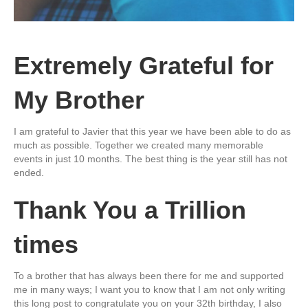
Extremely Grateful for
My Brother
I am grateful to Javier that this year we have been able to do as
much as possible. Together we created many memorable
events in just 10 months. The best thing is the year still has not
ended.
Thank You a Trillion
times
To a brother that has always been there for me and supported
me in many ways; I want you to know that I am not only writing
this long post to congratulate you on your 32th birthday, I also