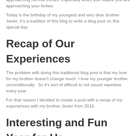
approaching your forties.
Today is the birthday of my youngest and very dear brother
Javier. It’s a tradition of this blog to write a blog post on this
special day.
Recap of Our
Experiences
The problem with doing this traditional blog post is that my love
for my brother doesn’t change much. I love my younger brother
unconditionally. So it's sort of difficult to not sound repetitive
every year.
For that reason I decided to create a post with a recap of my
experiences with my brother Javier from 2016.
Interesting and Fun