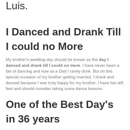
I Danced and Drank Till
I could no More
My brother's wedding day should be known as the
day I
danced and drank till I could no more
. I have never been a
fan of dancing and now as a Dad I rarely drink. But on this
special occasion of my brother getting married, I drank and
danced because I was truly happy for my brother. I have two left
feet and should consider taking some dance lessons.
One of the Best Day's
in 36 years