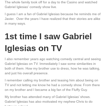
The whole family took off for a day to the Casino and watched
Gabriel Iglesias' comedy show live.
I guess I am a fan of Gabriel Iglesias because he reminds me of
Javier. Over the years I have realized that their stories are alike
in many ways.
1st time I saw Gabriel
Iglesias on TV
I also remember years ago watching comedy central and seeing
Gabriel Iglesias on TV. Immediately I saw some similarities in
both of them. How my brother use to dress, how he was talking,
and just his overall presence.
I remember calling my brother and teasing him about being on
TV and not letting me know he had a comedy show. From there
on my brother and I became a big fan of the Fluffy Guy.
My brother has attended many of Gabriel Iglesias’ shows.
Gabriel Iglesias has also motivated my nephew Chris to do