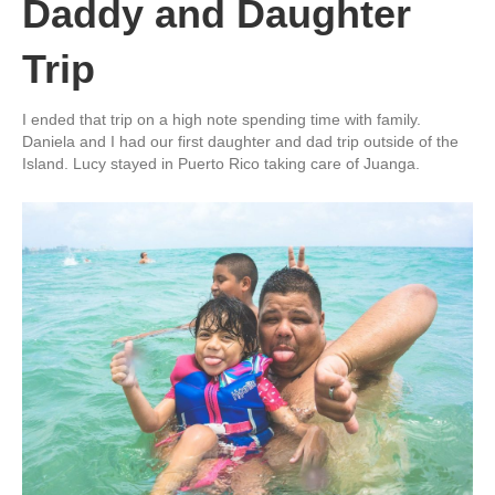
Daddy and Daughter
Trip
I ended that trip on a high note spending time with family.
Daniela and I had our first daughter and dad trip outside of the
Island. Lucy stayed in Puerto Rico taking care of Juanga.