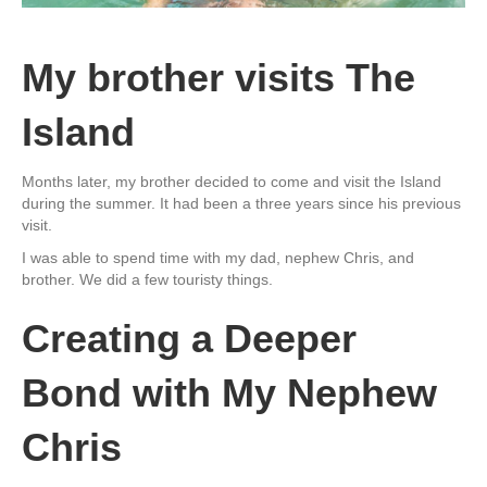
My brother visits The
Island
Months later, my brother decided to come and visit the Island
during the summer. It had been a three years since his previous
visit.
I was able to spend time with my dad, nephew Chris, and
brother. We did a few touristy things.
Creating a Deeper
Bond with My Nephew
Chris