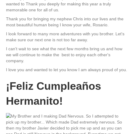
wanted to Thank you deeply for making this year a truly
memorable one for all of us.
Thank you for bringing my nephew Chris into our lives and the
most beautiful human being I know your wife, Rosario.
I look forward to many more adventures with you brother. Let's
make sure our next one is not too far away.
I can't wait to see what the next few months bring us and how
we will continue to make the best to enjoy each other's
company.
I love you and wanted to let you know I am always proud of you.
¡Feliz Cumpleaños
Hermanito!