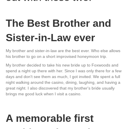
The Best Brother and
Sister-in-Law ever
My brother and sister-in-law are the best ever. Who else allows
his brother to go on a short improvised honeymoon trip.
My brother decided to take his new bride up to Foxwoods and
spend a night up there with her. Since I was only there for a few
days and don't see them as much, I got invited. We spent a full
night walking around the casino, dining, laughing, and having a
great night. I also discovered that my brother's bride usually
brings me good luck when I visit a casino.
A memorable first