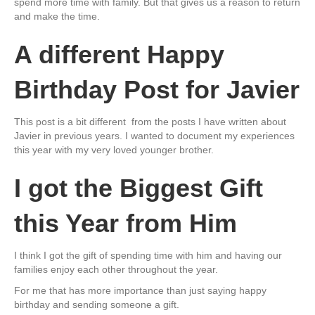
spend more time with family. But that gives us a reason to return
and make the time.
A different Happy
Birthday Post for Javier
This post is a bit different from the posts I have written about
Javier in previous years. I wanted to document my experiences
this year with my very loved younger brother.
I got the Biggest Gift
this Year from Him
I think I got the gift of spending time with him and having our
families enjoy each other throughout the year.
For me that has more importance than just saying happy
birthday and sending someone a gift.