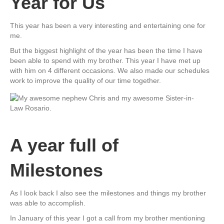
Year for Us
This year has been a very interesting and entertaining one for
me.
But the biggest highlight of the year has been the time I have
been able to spend with my brother. This year I have met up
with him on 4 different occasions. We also made our schedules
work to improve the quality of our time together.
A year full of
Milestones
As I look back I also see the milestones and things my brother
was able to accomplish.
In January of this year I got a call from my brother mentioning