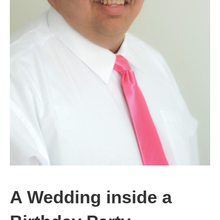
A Wedding inside a