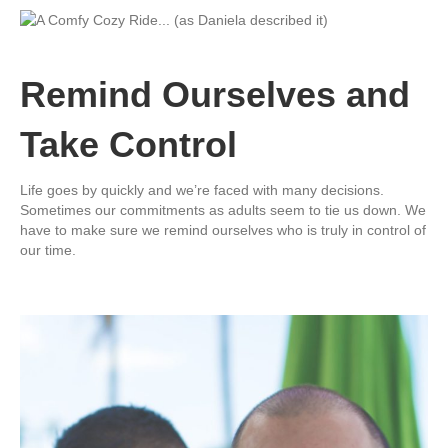
Remind Ourselves and
Take Control
Life goes by quickly and we’re faced with many decisions.
Sometimes our commitments as adults seem to tie us down. We
have to make sure we remind ourselves who is truly in control of
our time.