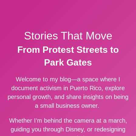
Stories That Move
From Protest Streets to
Park Gates
Welcome to my blog—a space where I
document activism in Puerto Rico, explore
personal growth, and share insights on being
a small business owner.
Whether I’m behind the camera at a march,
guiding you through Disney, or redesigning