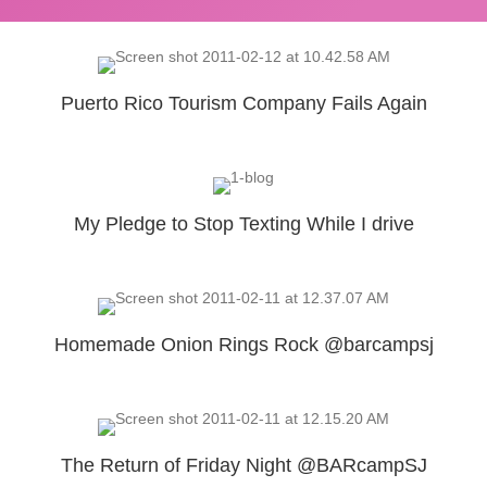
Puerto Rico Tourism Company Fails Again
My Pledge to Stop Texting While I drive
Homemade Onion Rings Rock @barcampsj
The Return of Friday Night @BARcampSJ