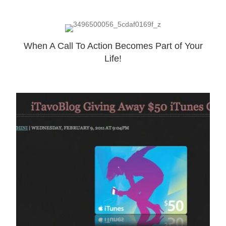
When A Call To Action Becomes Part of Your
Life!