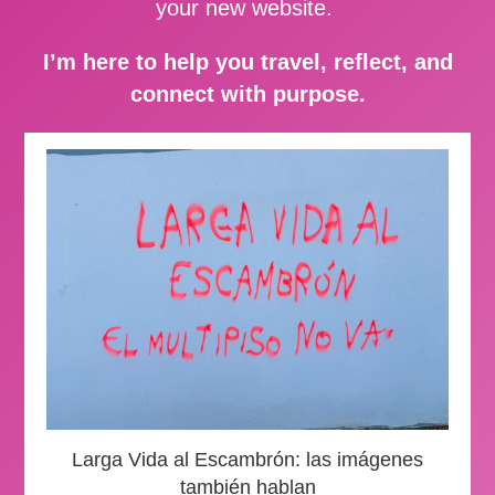
your new website.
I’m here to help you travel, reflect, and
connect with purpose.
Larga Vida al Escambrón: las imágenes
también hablan