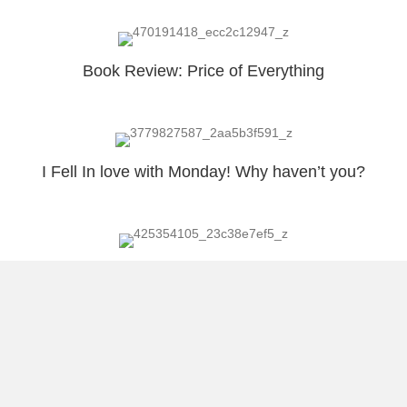
Book Review: Price of Everything
I Fell In love with Monday! Why haven’t you?
Outing out Latin America’s Chauvinistic Pig
Load More