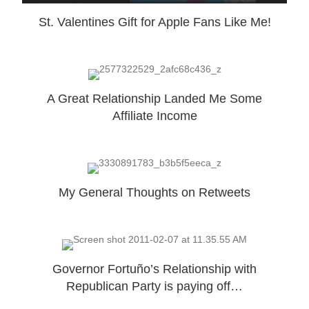
St. Valentines Gift for Apple Fans Like Me!
A Great Relationship Landed Me Some
Affiliate Income
My General Thoughts on Retweets
Governor Fortuño’s Relationship with
Republican Party is paying off…