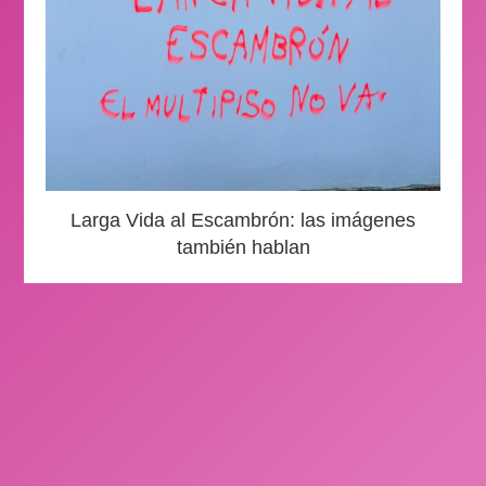
Larga Vida al Escambrón: las imágenes
también hablan