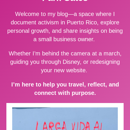
Welcome to my blog—a space where I
document activism in Puerto Rico, explore
personal growth, and share insights on being
a small business owner.
Whether I’m behind the camera at a march,
guiding you through Disney, or redesigning
your new website.
I’m here to help you travel, reflect, and
connect with purpose.