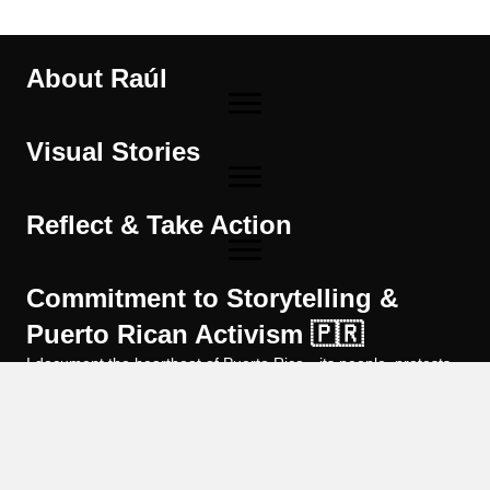
About Raúl
Visual Stories
Reflect & Take Action
Commitment to Storytelling &
Puerto Rican Activism 🇵🇷
I document the heartbeat of Puerto Rico—its people, protests,
and cultural resilience—through powerful imagery and strategic
digital outreach. By sharing on-the-ground photo essays, in-
depth articles, and practical SEO guidance, I amplify social
movements, preserve local stories, and equip purpose-driven
organizations to reach the audiences who can help create