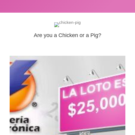
Are you a Chicken or a Pig?