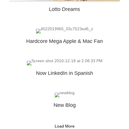
Lotto Dreams
Hardcore Mega Apple & Mac Fan
Now LinkedIn in Spanish
New Blog
Load More