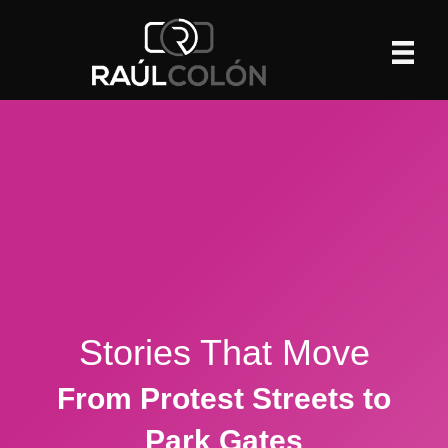
Stories That Move
From Protest Streets to
Park Gates