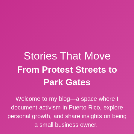
Stories That Move
From Protest Streets to
Park Gates
Welcome to my blog—a space where I
document activism in Puerto Rico, explore
personal growth, and share insights on being
a small business owner.