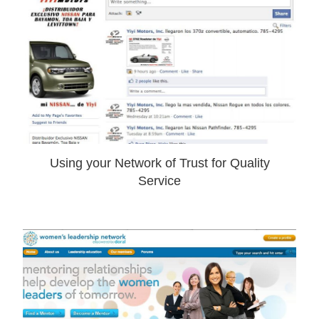
Using your Network of Trust for Quality
Service