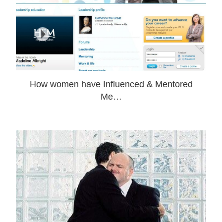
How women have Influenced & Mentored
Me…