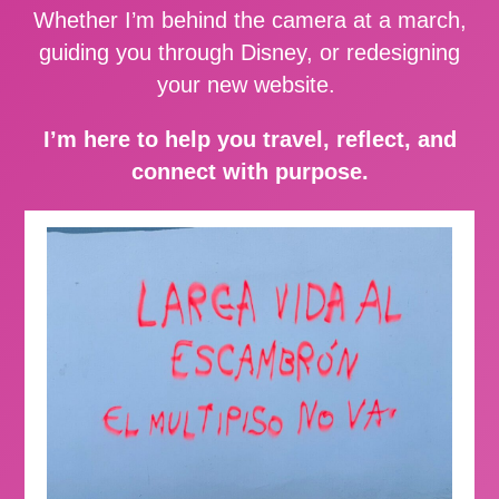
Whether I’m behind the camera at a march,
guiding you through Disney, or redesigning
your new website.
I’m here to help you travel, reflect, and
connect with purpose.