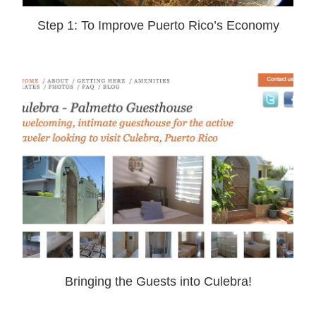
Step 1: To Improve Puerto Rico’s Economy
Bringing the Guests into Culebra!