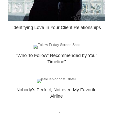
Identifying Love In Your Client Relationships
“Who To Follow” Recommended by Your
Timeline”
Nobody’s Perfect, Not even My Favorite
Airline