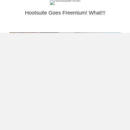
Hootsuite Goes Freemium! What!!!
The White Coat Caste