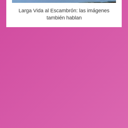
Larga Vida al Escambrón: las imágenes
también hablan