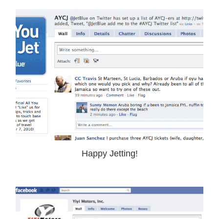
Happy Jetting!