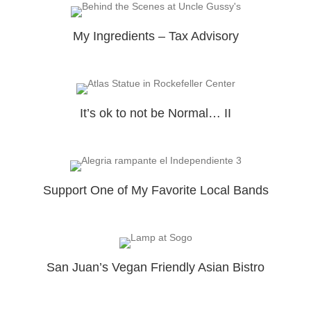
My Ingredients – Tax Advisory
It’s ok to not be Normal… II
Support One of My Favorite Local Bands
San Juan’s Vegan Friendly Asian Bistro