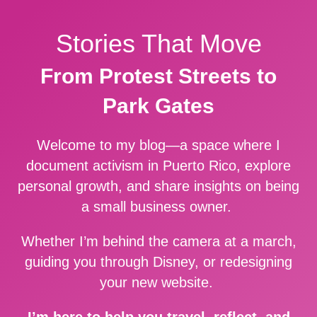
Stories That Move
From Protest Streets to
Park Gates
Welcome to my blog—a space where I
document activism in Puerto Rico, explore
personal growth, and share insights on being
a small business owner.
Whether I’m behind the camera at a march,
guiding you through Disney, or redesigning
your new website.
I’m here to help you travel, reflect, and