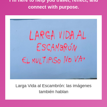
connect with purpose.
Larga Vida al Escambrón: las imágenes
también hablan