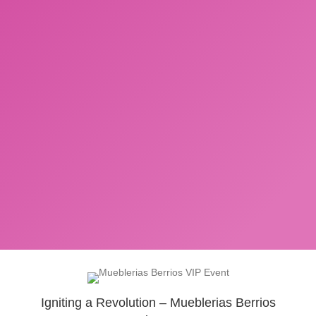
Igniting a Revolution – Mueblerias Berrios