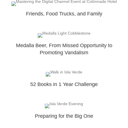
Friends, Food Trucks, and Family
Medalla Beer, From Missed Opportunity to
Promoting Vandalism
52 Books in 1 Year Challenge
Preparing for the Big One