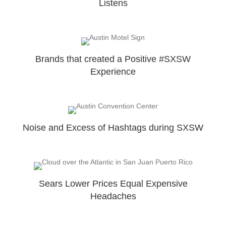
Listens
Brands that created a Positive #SXSW
Experience
Noise and Excess of Hashtags during SXSW
Sears Lower Prices Equal Expensive
Headaches