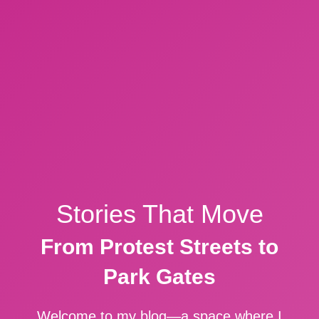
Stories That Move
From Protest Streets to
Park Gates
Welcome to my blog—a space where I