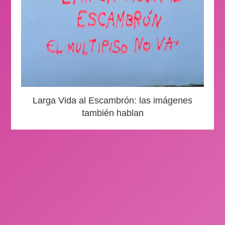
Larga Vida al Escambrón: las imágenes
también hablan