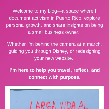
Welcome to my blog—a space where I
document activism in Puerto Rico, explore
personal growth, and share insights on being
a small business owner.
Whether I’m behind the camera at a march,
guiding you through Disney, or redesigning
your new website.
I’m here to help you travel, reflect, and
connect with purpose.