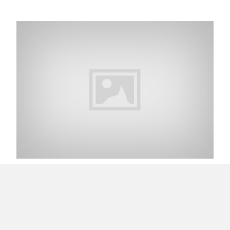
My First Experience with Vine Application
Read Quality not Quantity