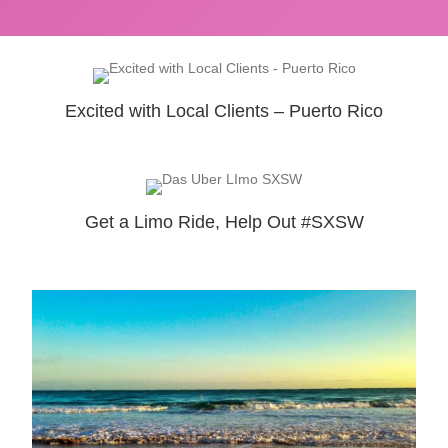
Excited with Local Clients – Puerto Rico
Get a Limo Ride, Help Out #SXSW