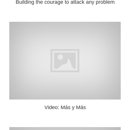
Building the courage to attack any problem
Video: Más y Más