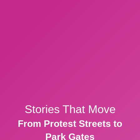
Stories That Move
From Protest Streets to
Park Gates