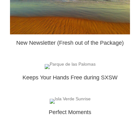
New Newsletter (Fresh out of the Package)
Keeps Your Hands Free during SXSW
Perfect Moments