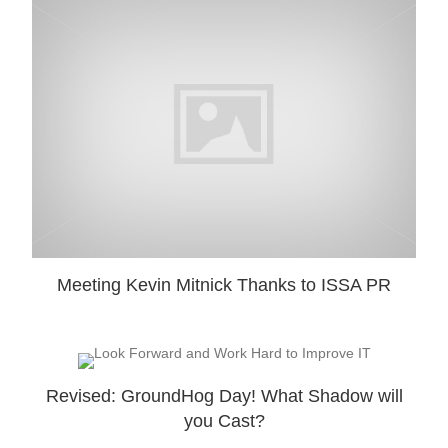
Meeting Kevin Mitnick Thanks to ISSA PR
Revised: GroundHog Day! What Shadow will
you Cast?