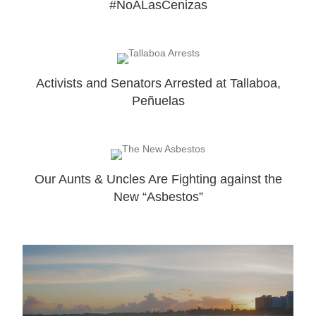
#NoALasCenizas
Activists and Senators Arrested at Tallaboa,
Peñuelas
Our Aunts & Uncles Are Fighting against the
New “Asbestos”