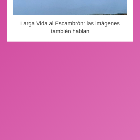
Larga Vida al Escambrón: las imágenes
también hablan