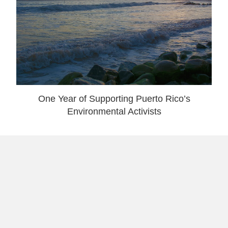
One Year of Supporting Puerto Rico’s
Environmental Activists
7 reasons why a Trump Win was No Surprise
& What To Do Next