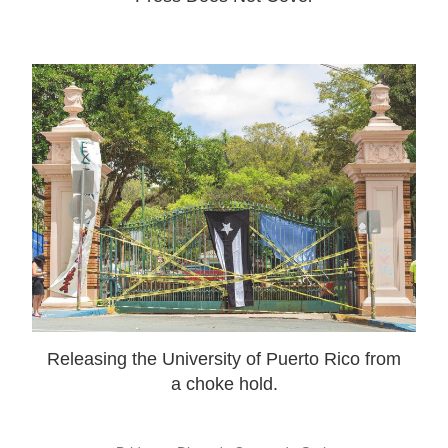
Releasing the University of Puerto Rico from
a choke hold.