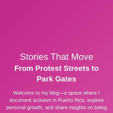
Stories That Move
From Protest Streets to
Park Gates
Welcome to my blog—a space where I
document activism in Puerto Rico, explore
personal growth, and share insights on being