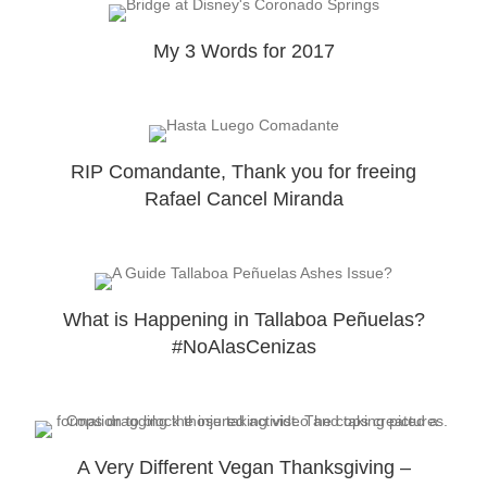
My 3 Words for 2017
RIP Comandante, Thank you for freeing
Rafael Cancel Miranda
What is Happening in Tallaboa Peñuelas?
#NoAlasCenizas
A Very Different Vegan Thanksgiving –