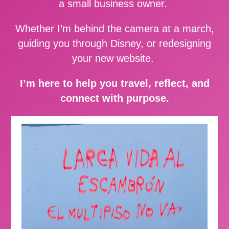
a small business owner.
Whether I’m behind the camera at a march,
guiding you through Disney, or redesigning
your new website.
I’m here to help you travel, reflect, and
connect with purpose.