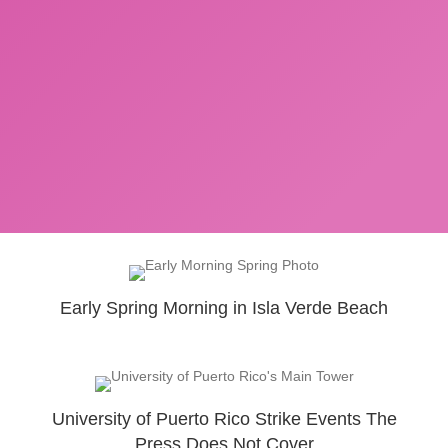
Early Spring Morning in Isla Verde Beach
University of Puerto Rico Strike Events The
Press Does Not Cover