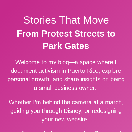
Stories That Move
From Protest Streets to
Park Gates
Welcome to my blog—a space where I
document activism in Puerto Rico, explore
personal growth, and share insights on being
a small business owner.
Whether I’m behind the camera at a march,
guiding you through Disney, or redesigning
your new website.