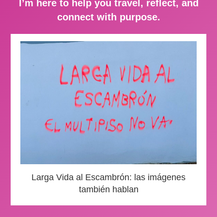
I’m here to help you travel, reflect, and
connect with purpose.
Larga Vida al Escambrón: las imágenes
también hablan