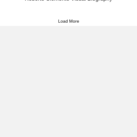
Load More
About Raúl
Visual Stories
Reflect & Take Action
Commitment to Storytelling &
Puerto Rican Activism 🇵🇷
I document the heartbeat of Puerto Rico—its people, protests,
and cultural resilience—through powerful imagery and strategic