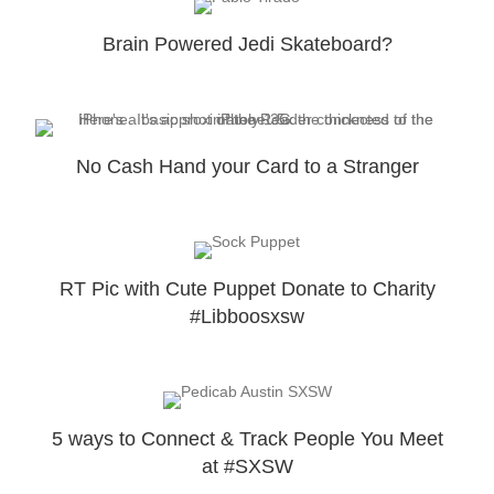
Brain Powered Jedi Skateboard?
No Cash Hand your Card to a Stranger
RT Pic with Cute Puppet Donate to Charity
#Libboosxsw
5 ways to Connect & Track People You Meet
at #SXSW