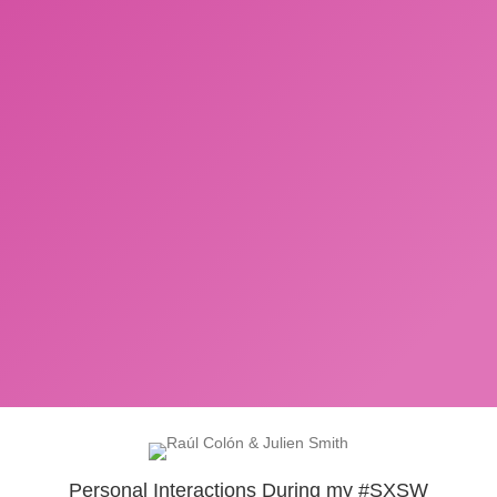
Personal Interactions During my #SXSW