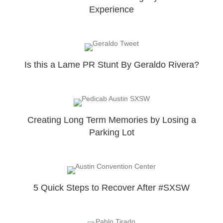
Experience
Is this a Lame PR Stunt By Geraldo Rivera?
Creating Long Term Memories by Losing a
Parking Lot
5 Quick Steps to Recover After #SXSW