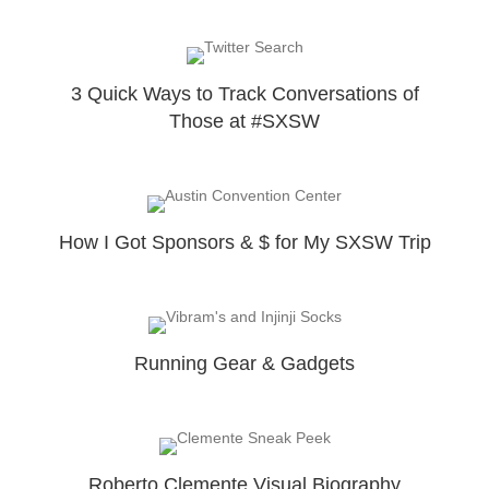
3 Quick Ways to Track Conversations of
Those at #SXSW
How I Got Sponsors & $ for My SXSW Trip
Running Gear & Gadgets
Roberto Clemente Visual Biography