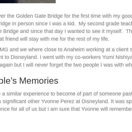
r the Golden Gate Bridge for the first time with my goo
idge in person since I was a kid. My second grade teac
te Bridge and since that day I wanted to see it myself. T
riend will stay with me for the rest of my life.
KPMG and we where close to Anaheim working at a client 
ent to Disneyland. I went with my co-workers Yumi Nishiy
ain but I will never forget the two people I was with wh
ple’s Memories
 a similar experience to become of part of someone past
 significant other Yvonne Perez at Disneyland. It was spe
nce for all of us but I am sure that Yvonne will remember