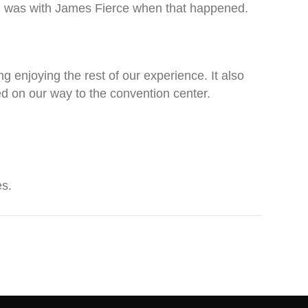
get I was with James Fierce when that happened.
g enjoying the rest of our experience. It also
ed on our way to the convention center.
es.