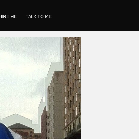
HIRE ME
TALK TO ME