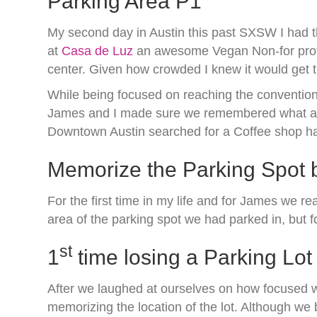
Parking Area P1
My second day in Austin this past SXSW I had t
at
Casa de Luz
an awesome Vegan Non-for profit
center. Given how crowded I knew it would get t
While being focused on reaching the convention 
James and I made sure we remembered what area
Downtown Austin searched for a Coffee shop had
Memorize the Parking Spot b
For the first time in my life and for James we r
area of the parking spot we had parked in, but f
st
1
time losing a Parking Lot
After we laughed at ourselves on how focused we
memorizing the location of the lot. Although we 