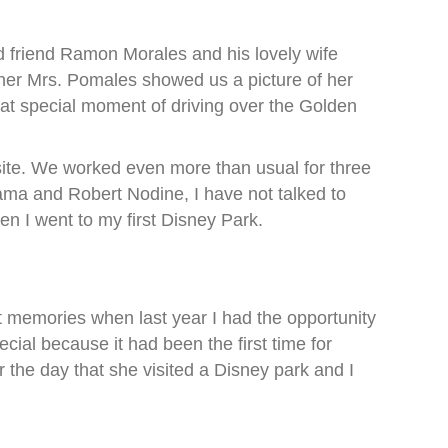
d friend Ramon Morales and his lovely wife
her Mrs. Pomales showed us a picture of her
hat special moment of driving over the Golden
site. We worked even more than usual for three
ama and Robert Nodine, I have not talked to
en I went to my first Disney Park.
 memories when last year I had the opportunity
cial because it had been the first time for
 the day that she visited a Disney park and I