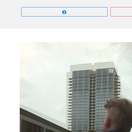
Share