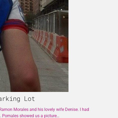
arking Lot
 Ramon Morales and his lovely wife Denise. I had
s. Pomales showed us a picture…