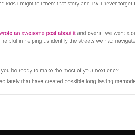
nd kids I might tell them that story and I will never for
wrote an awesome post about it
and overall we went alon
helpful in helping us identify the streets we had navigat
 you be ready to make the most of your next one?
d lately that have created possible long lasting memori