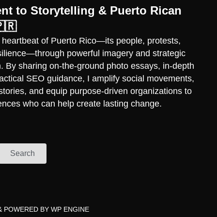
t to Storytelling & Puerto Rican
🇷
 heartbeat of Puerto Rico—its people, protests,
esilience—through powerful imagery and strategic
ch. By sharing on-the-ground photo essays, in-depth
practical SEO guidance, I amplify social movements,
stories, and equip purpose-driven organizations to
ences who can help create lasting change.
Search
& POWERED BY
WP ENGINE