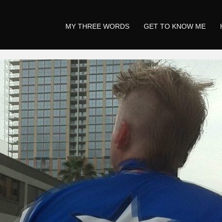
MY THREE WORDS
GET TO KNOW ME