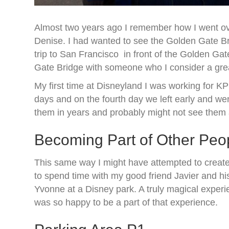
Almost two years ago I remember how I went ove
Denise. I had wanted to see the Golden Gate Br
trip to San Francisco in front of the Golden Ga
Gate Bridge with someone who I consider a great f
My first time at Disneyland I was working for 
days and on the fourth day we left early and w
them in years and probably might not see them ag
Becoming Part of Other Peo
This same way I might have attempted to create
to spend time with my good friend Javier and his
Yvonne at a Disney park. A truly magical experie
was so happy to be a part of that experience.