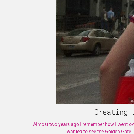
Creating 
Almost two years ago I remember how I went over
wanted to see the Golden Gate 