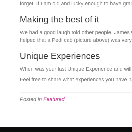
forget. If I am old and lucky enough to have gra
Making the best of it
We had a good laugh told other people. James
helped that a Pedi cab (picture above) was very 
Unique Experiences
When was your last Unique Experience and will
Feel free to share what experiences you have ha
Posted in
Featured