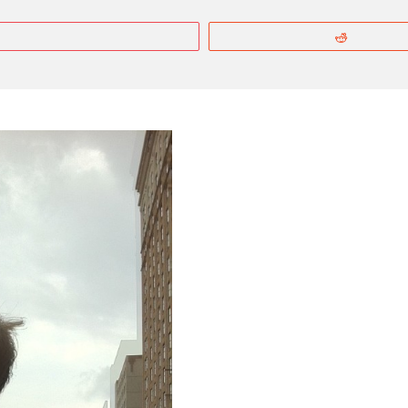
More
Reddit