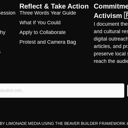
Reflect & Take Action
Commitmen
Session
Three Words Year Guide
Activism 
What If You Could
I document the
and cultural r
phy
Apply to Collaborate
digital outrea
Protest and Camera Bag
articles, and 
s
preserve local 
reach the audi
 BY
LIMONADE MEDIA
USING THE
BEAVER BUILDER FRAMEWORK