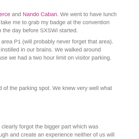
erce
and
Nando Caban
. We went to have lunch
 take me to grab my badge at the convention
on the day before SXSWi started.
rea P1 (will probably never forget that area).
stilled in our brains. We walked around
e we had a two hour limit on visitor parking.
ead of the parking spot. We knew very well what
clearly forgot the bigger part which was
ugh and create an experience neither of us will