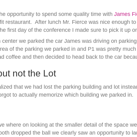
he opportunity to spend some quality time with
James Fi
 restaurant. After lunch Mr. Fierce was nice enough to
he first day of the conference I made sure to pick it up 
center we parked the car James was driving on parking a
 of the parking we parked in and P1 was pretty much in
 coffee and then decided to head back to the car becaus
ut not the Lot
ealized that we had lost the parking building and lot inst
orgot to actually memorize which building we parked in.
 where on looking at the smaller detail of the space we 
both dropped the ball we clearly saw an opportunity to la