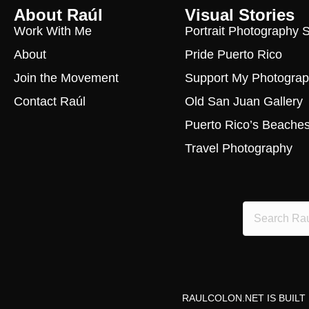
About Raúl
Visual Stories
Work With Me
Portrait Photography 
About
Pride Puerto Rico
Join the Movement
Support My Photogra
Contact Raúl
Old San Juan Gallery
Puerto Rico’s Beache
Travel Photography
RAULCOLON.NET IS BUILT