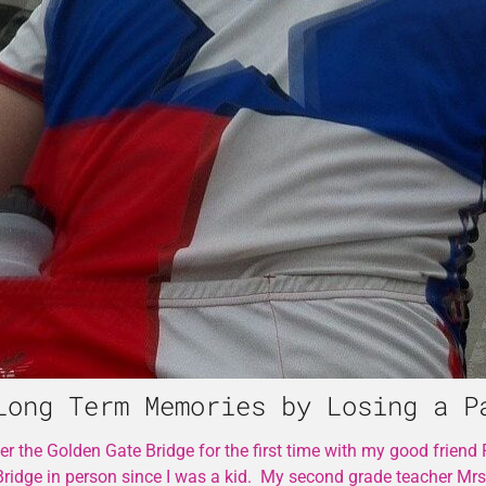
Long Term Memories by Losing a P
 the Golden Gate Bridge for the first time with my good friend
Bridge in person since I was a kid. My second grade teacher Mr