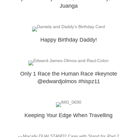
Juanga
Happy Birthday Daddy!
Only 1 Race the Human Race #keynote
@edwardjolmos #hispz11
Keeping Your Edge When Travelling