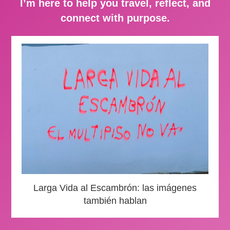
I’m here to help you travel, reflect, and
connect with purpose.
Larga Vida al Escambrón: las imágenes
también hablan