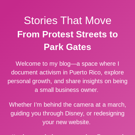
Stories That Move
From Protest Streets to
Park Gates
Welcome to my blog—a space where I
document activism in Puerto Rico, explore
personal growth, and share insights on being
a small business owner.
Whether I’m behind the camera at a march,
guiding you through Disney, or redesigning
your new website.