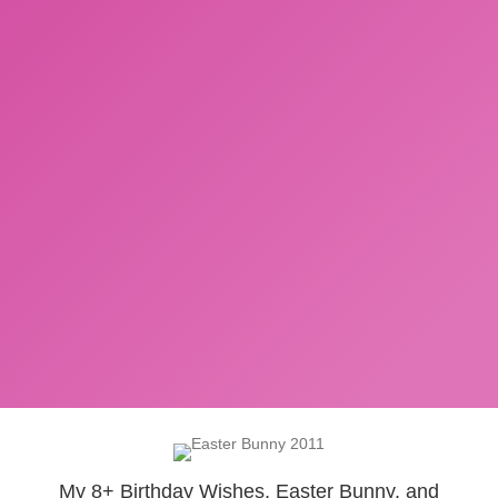
My 8+ Birthday Wishes, Easter Bunny, and