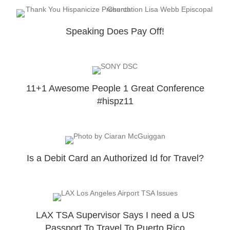
Speaking Does Pay Off!
11+1 Awesome People 1 Great Conference
#hispz11
Is a Debit Card an Authorized Id for Travel?
LAX TSA Supervisor Says I need a US
Passport To Travel To Puerto Rico