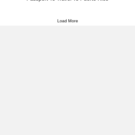
Load More
About Raúl
Visual Stories
Reflect & Take Action
Commitment to Storytelling &
Puerto Rican Activism 🇵🇷
I document the heartbeat of Puerto Rico—its people, protests,
and cultural resilience—through powerful imagery and strategic