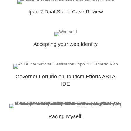
Ipad 2 Dual Stand Case Review
Accepting your web Identity
Governor Fortuño on Tourism Efforts ASTA
IDE
Pacing Myself!