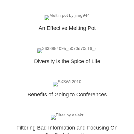
An Effective Melting Pot
Diversity is the Spice of Life
Benefits of Going to Conferences
Filtering Bad Information and Focusing On