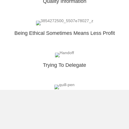
Quality Information
Being Ethical Sometimes Means Less Profit
Trying To Delegate
Why I Blog?
Load More