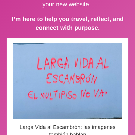
your new website.
I’m here to help you travel, reflect, and
connect with purpose.
Larga Vida al Escambrón: las imágenes
también hablan