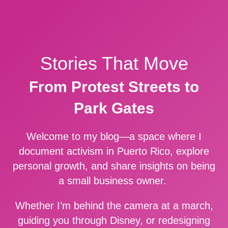
Stories That Move
From Protest Streets to
Park Gates
Welcome to my blog—a space where I
document activism in Puerto Rico, explore
personal growth, and share insights on being
a small business owner.
Whether I’m behind the camera at a march,
guiding you through Disney, or redesigning