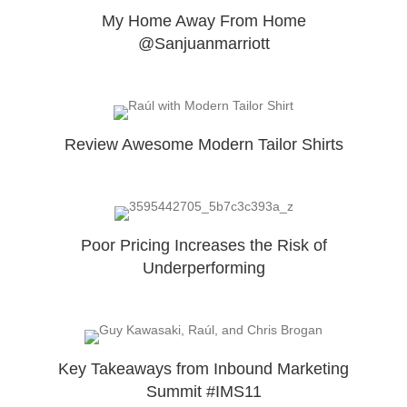
My Home Away From Home
@Sanjuanmarriott
Review Awesome Modern Tailor Shirts
Poor Pricing Increases the Risk of
Underperforming
Key Takeaways from Inbound Marketing
Summit #IMS11