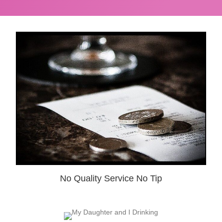
No Quality Service No Tip