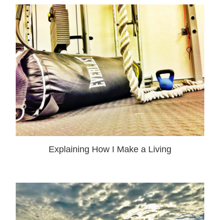
Explaining How I Make a Living