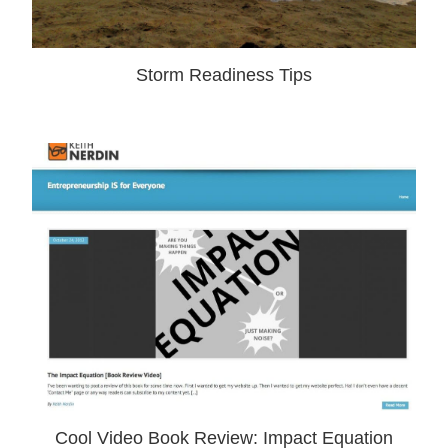
Storm Readiness Tips
Cool Video Book Review: Impact Equation