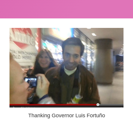
Thanking Governor Luis Fortuño