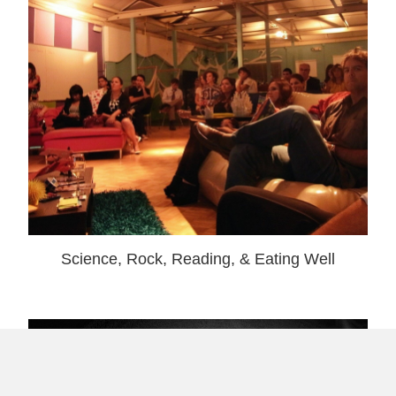
Science, Rock, Reading, & Eating Well