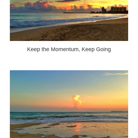
Keep the Momentum, Keep Going