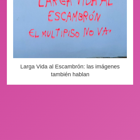
Larga Vida al Escambrón: las imágenes
también hablan