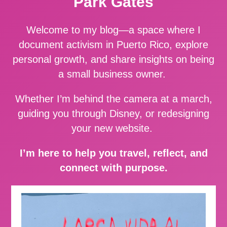
Park Gates
Welcome to my blog—a space where I
document activism in Puerto Rico, explore
personal growth, and share insights on being
a small business owner.
Whether I’m behind the camera at a march,
guiding you through Disney, or redesigning
your new website.
I’m here to help you travel, reflect, and
connect with purpose.