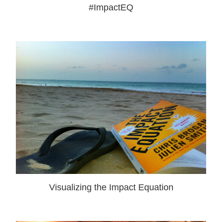
#ImpactEQ
Visualizing the Impact Equation