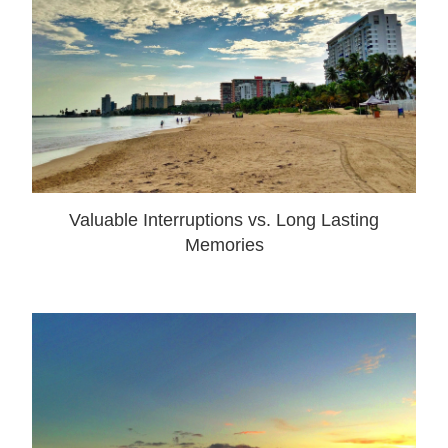
Valuable Interruptions vs. Long Lasting
Memories