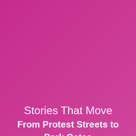
Stories That Move
From Protest Streets to