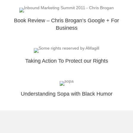
Book Review – Chris Brogan’s Google + For
Business
Taking Action To Protect our Rights
Understanding Sopa with Black Humor
New Look To Get more Subscribers