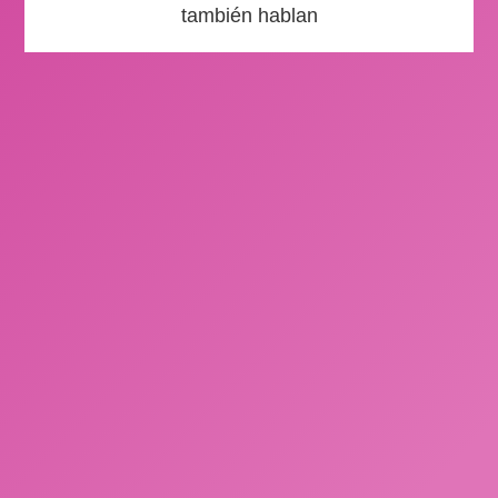
también hablan