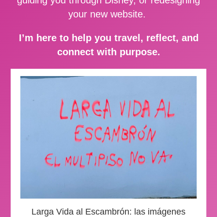
your new website.
I’m here to help you travel, reflect, and
connect with purpose.
Larga Vida al Escambrón: las imágenes