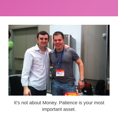
It’s not about Money. Patience is your most
important asset.