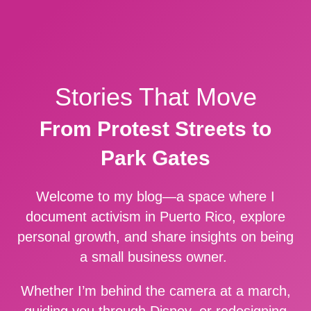
Stories That Move
From Protest Streets to
Park Gates
Welcome to my blog—a space where I
document activism in Puerto Rico, explore
personal growth, and share insights on being
a small business owner.
Whether I’m behind the camera at a march,
guiding you through Disney, or redesigning