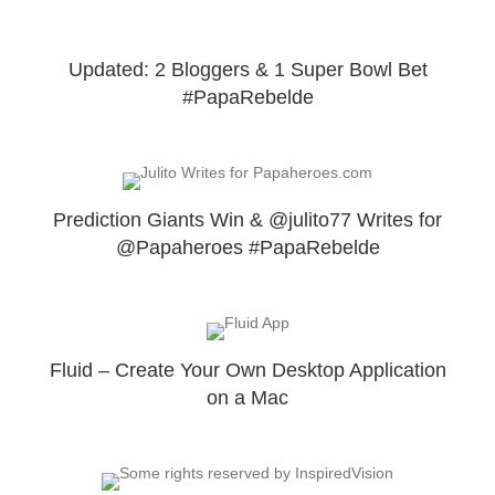
Updated: 2 Bloggers & 1 Super Bowl Bet
#PapaRebelde
Prediction Giants Win & @julito77 Writes for
@Papaheroes #PapaRebelde
Fluid – Create Your Own Desktop Application
on a Mac