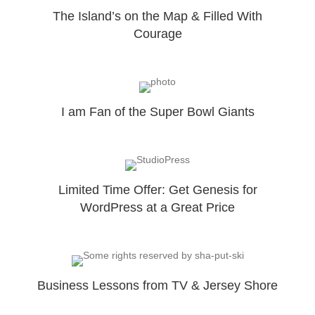
The Island’s on the Map & Filled With
Courage
I am Fan of the Super Bowl Giants
Limited Time Offer: Get Genesis for
WordPress at a Great Price
Business Lessons from TV & Jersey Shore