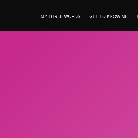
MY THREE WORDS
GET TO KNOW ME