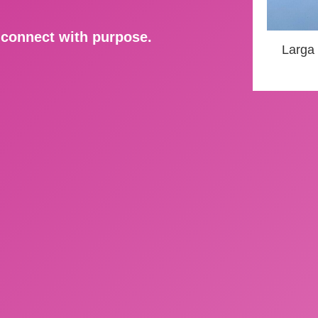
d connect with purpose.
Larga