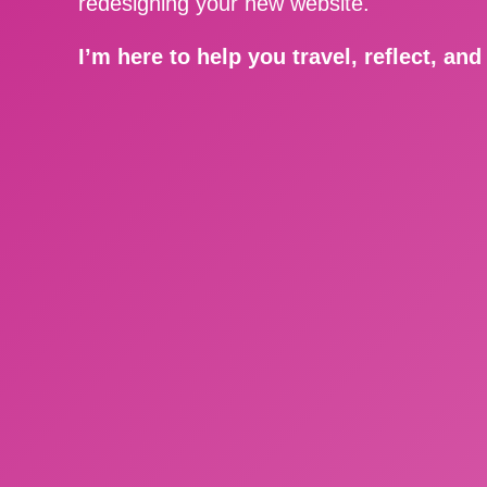
redesigning your new website.
I’m here to help you travel, reflect, an