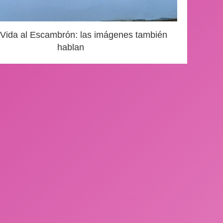
 Vida al Escambrón: las imágenes también
hablan