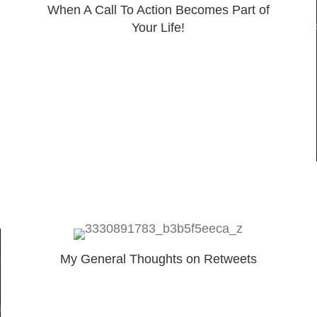
When A Call To Action Becomes Part of
Your Life!
My General Thoughts on Retweets