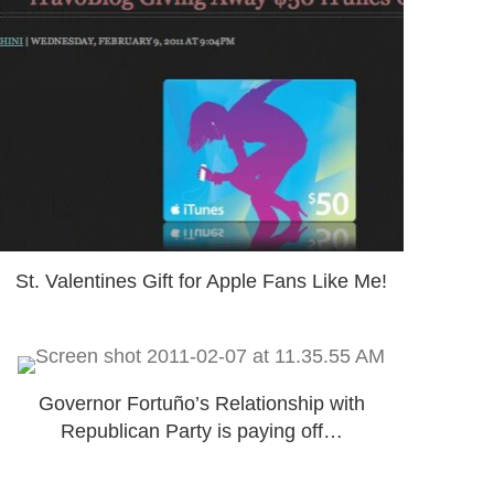
St. Valentines Gift for Apple Fans Like Me!
Governor Fortuño’s Relationship with
Republican Party is paying off…