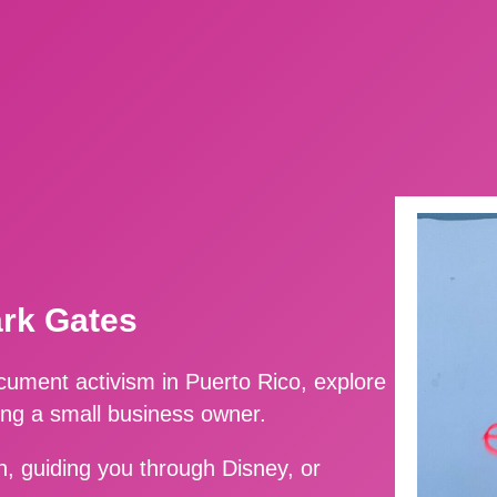
ark Gates
ment activism in Puerto Rico, explore
ing a small business owner.
, guiding you through Disney, or