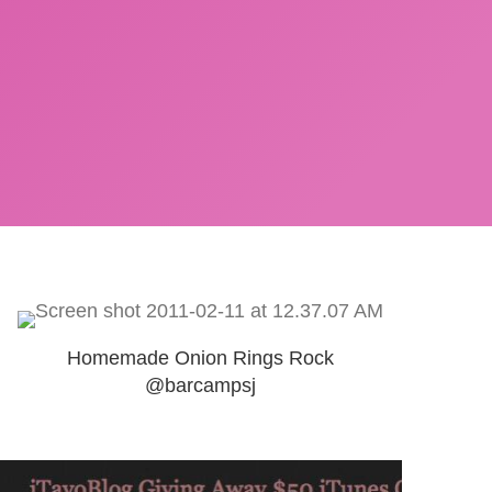
Homemade Onion Rings Rock
@barcampsj