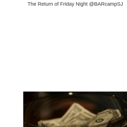
The Return of Friday Night @BARcampSJ