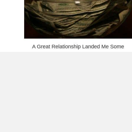
A Great Relationship Landed Me Some
Affiliate Income
Book Review: Price of Everything