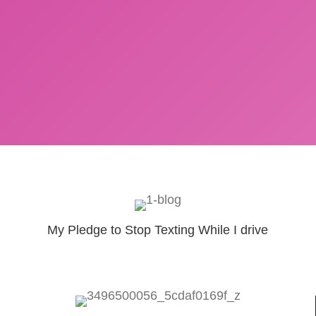
My Pledge to Stop Texting While I drive