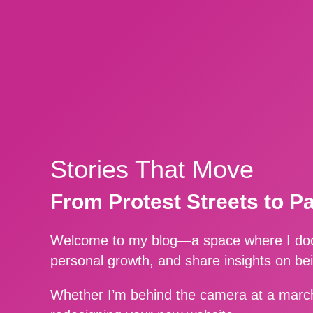
Stories That Move
From Protest Streets to P
Welcome to my blog—a space where I docu
personal growth, and share insights on be
Whether I’m behind the camera at a march