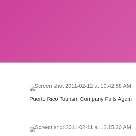
Puerto Rico Tourism Company Fails Again