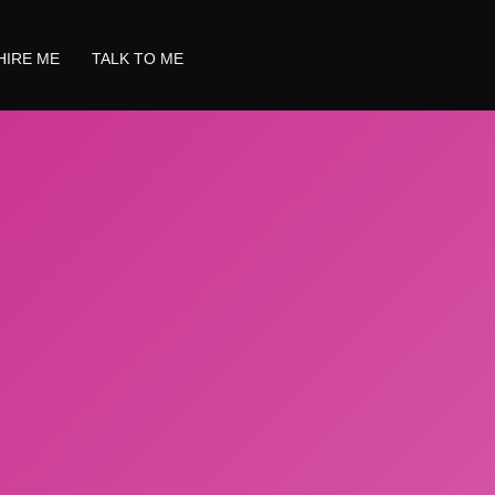
HIRE ME
TALK TO ME