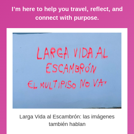
I’m here to help you travel, reflect, and
connect with purpose.
Larga Vida al Escambrón: las imágenes
también hablan