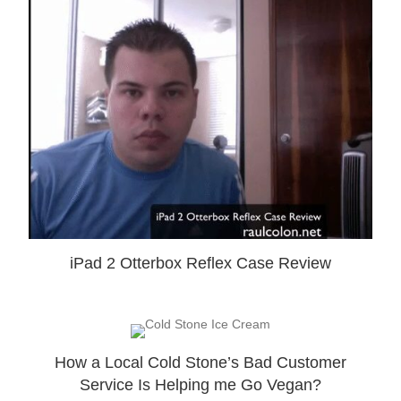
iPad 2 Otterbox Reflex Case Review
How a Local Cold Stone’s Bad Customer
Service Is Helping me Go Vegan?