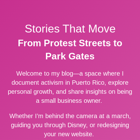
Stories That Move
From Protest Streets to
Park Gates
Welcome to my blog—a space where I
document activism in Puerto Rico, explore
personal growth, and share insights on being
a small business owner.
Whether I’m behind the camera at a march,
guiding you through Disney, or redesigning
your new website.