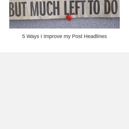
5 Ways I Improve my Post Headlines