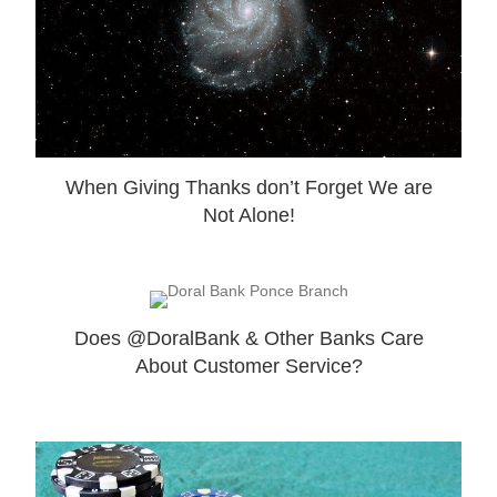
When Giving Thanks don’t Forget We are
Not Alone!
Does @DoralBank & Other Banks Care
About Customer Service?