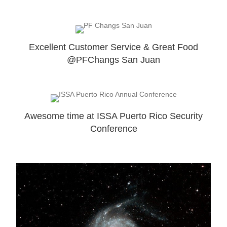
Excellent Customer Service & Great Food
@PFChangs San Juan
Awesome time at ISSA Puerto Rico Security
Conference