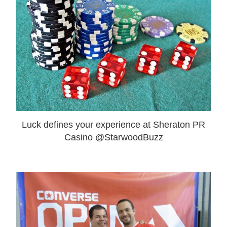
Luck defines your experience at Sheraton PR
Casino @StarwoodBuzz