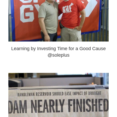
Learning by Investing Time for a Good Cause
@soleplus