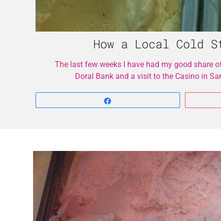
How a Local Cold S
The last few weeks I have had my good share o
Doral Bank and a visit to the Casino in S
Share