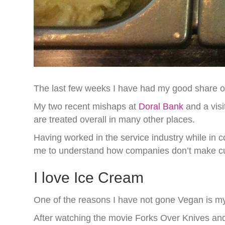
The last few weeks I have had my good share o
My two recent mishaps at
Doral Bank
and a visi
are treated overall in many other places.
Having worked in the service industry while in 
me to understand how companies don’t make cus
I love Ice Cream
One of the reasons I have not gone Vegan is my
After watching the movie Forks Over Knives and