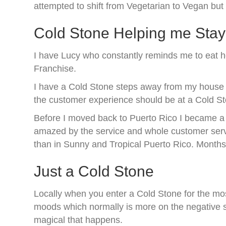
attempted to shift from Vegetarian to Vegan but 
Cold Stone Helping me Sta
I have Lucy who constantly reminds me to eat h
Franchise.
I have a Cold Stone steps away from my house and
the customer experience should be at a Cold S
Before I moved back to Puerto Rico I became a l
amazed by the service and whole customer servi
than in Sunny and Tropical Puerto Rico. Months l
Just a Cold Stone
Locally when you enter a Cold Stone for the mos
moods which normally is more on the negative side
magical that happens.