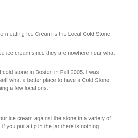
from eating Ice Cream is the Local Cold Stone
riced ice cream since they are nowhere near what
 cold stone in Boston in Fall 2005. I was
elf what a better place to have a Cold Stone
ing a few locations.
r ice cream against the stone in a variety of
 you put a tip in the jar there is nothing