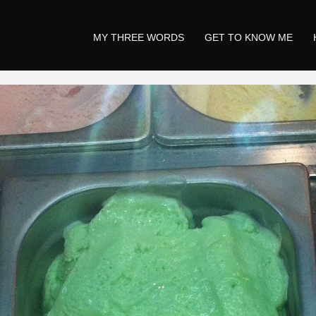
MY THREE WORDS
GET TO KNOW ME