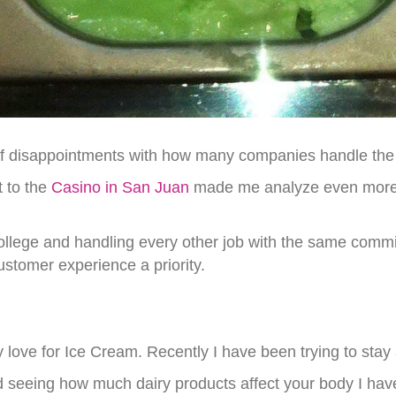
f disappointments with how many companies handle the 
t to the
Casino in San Juan
made me analyze even more i
college and handling every other job with the same commi
tomer experience a priority.
 love for Ice Cream. Recently I have been trying to sta
 seeing how much dairy products affect your body I have