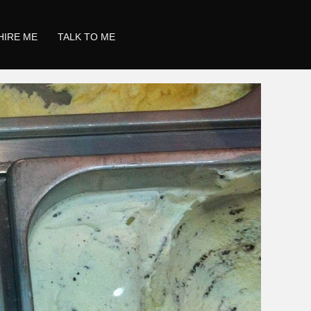
HIRE ME
TALK TO ME