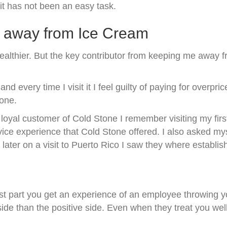
it has not been an easy task.
y away from Ice Cream
ealthier. But the key contributor from keeping me away 
 every time I visit it I feel guilty of paying for overp
tone.
oyal customer of Cold Stone I remember visiting my first
ce experience that Cold Stone offered. I also asked mys
ater on a visit to Puerto Rico I saw they where establish
t part you get an experience of an employee throwing you
 than the positive side. Even when they treat you well if