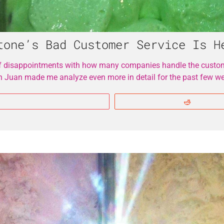
tone’s Bad Customer Service Is H
f disappointments with how many companies handle the custome
an Juan made me analyze even more in detail for the past few w
More
Reddit