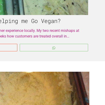
elping me Go Vegan?
r experience locally. My two recent mishaps at
eeks how customers are treated overall in…
WhatsApp