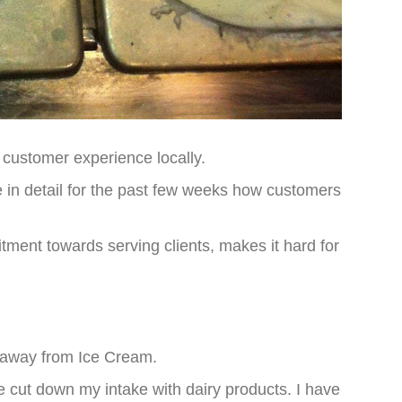
customer experience locally.
n detail for the past few weeks how customers
tment towards serving clients, makes it hard for
y away from Ice Cream.
 cut down my intake with dairy products. I have