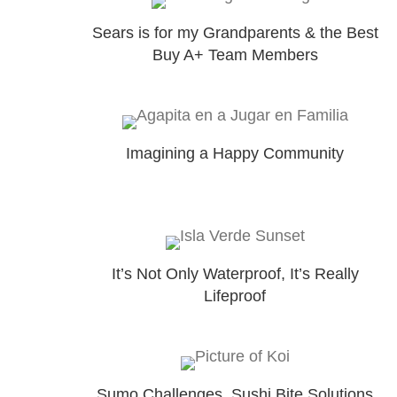
Sears is for my Grandparents & the Best
Buy A+ Team Members
Imagining a Happy Community
It’s Not Only Waterproof, It’s Really
Lifeproof
Sumo Challenges, Sushi Bite Solutions