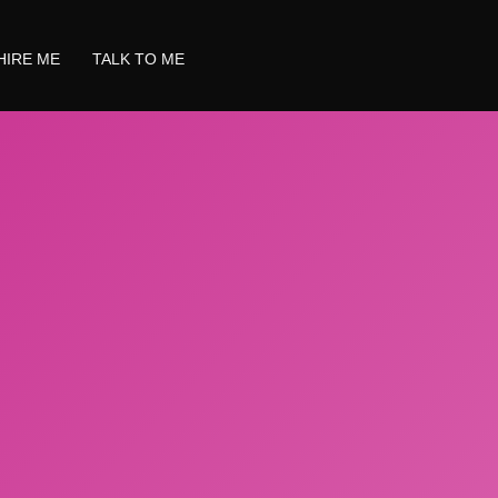
HIRE ME
TALK TO ME