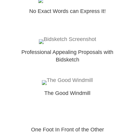
No Exact Words can Express It!
Professional Appealing Proposals with
Bidsketch
The Good Windmill
One Foot In Front of the Other