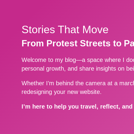
Stories That Move
From Protest Streets to P
Welcome to my blog—a space where I docu
personal growth, and share insights on be
Whether I’m behind the camera at a march
redesigning your new website.
I’m here to help you travel, reflect, an