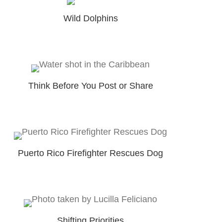
Wild Dolphins
Think Before You Post or Share
Puerto Rico Firefighter Rescues Dog
Shifting Priorities