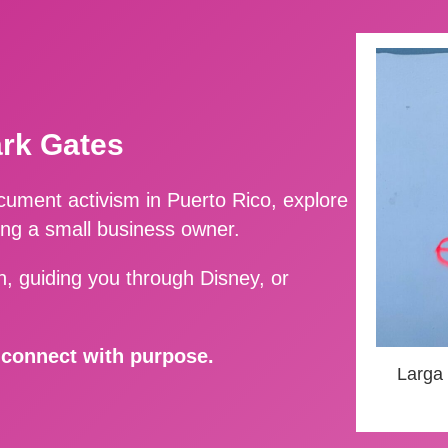
ark Gates
ment activism in Puerto Rico, explore
ing a small business owner.
, guiding you through Disney, or
d connect with purpose.
Larga