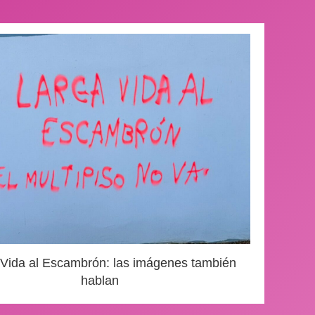
 Vida al Escambrón: las imágenes también
hablan