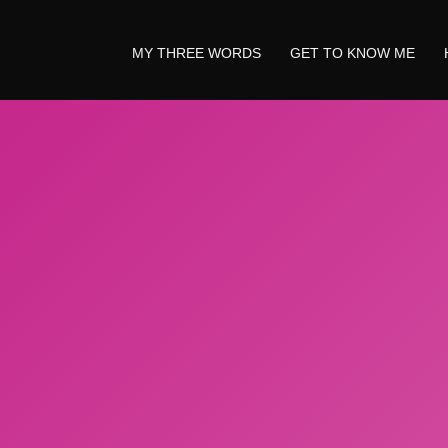
MY THREE WORDS
GET TO KNOW ME