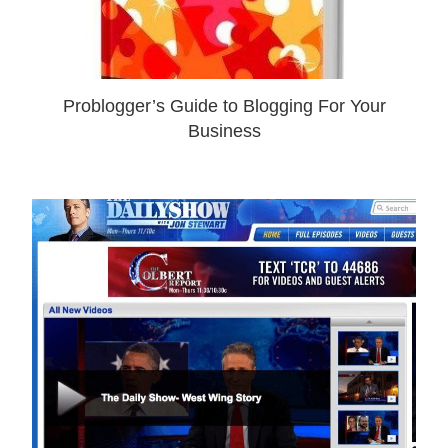
Problogger’s Guide to Blogging For Your
Business