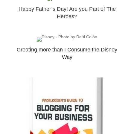
Happy Father’s Day! Are you Part of The
Heroes?
Creating more than I Consume the Disney
Way