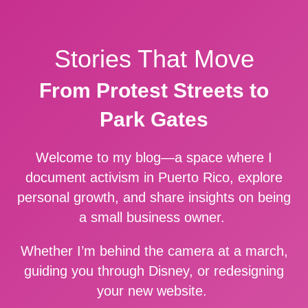
Stories That Move
From Protest Streets to
Park Gates
Welcome to my blog—a space where I
document activism in Puerto Rico, explore
personal growth, and share insights on being
a small business owner.
Whether I’m behind the camera at a march,
guiding you through Disney, or redesigning
your new website.