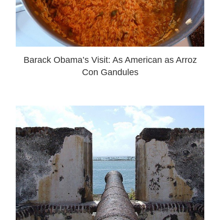
Barack Obama’s Visit: As American as Arroz
Con Gandules