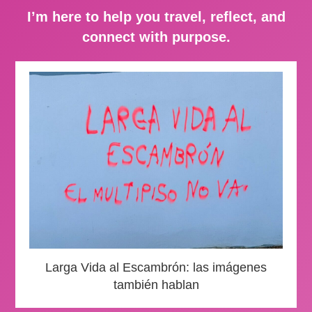
I’m here to help you travel, reflect, and
connect with purpose.
Larga Vida al Escambrón: las imágenes
también hablan