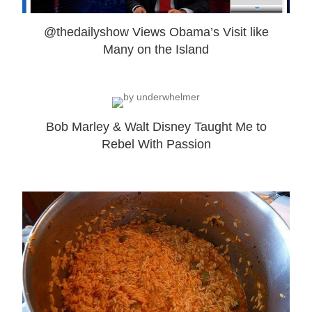
@thedailyshow Views Obama’s Visit like
Many on the Island
Bob Marley & Walt Disney Taught Me to
Rebel With Passion