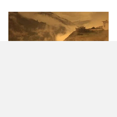
Creating friction while seeking Happiness