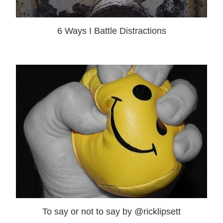
6 Ways I Battle Distractions
To say or not to say by @ricklipsett