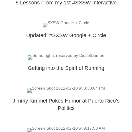
5 Lessons From my 1st #SXSW Interactive
Updated: #SXSW Google + Circle
Getting into the Spirit of Running
Jimmy Kimmel Pokes Humor at Puerto Rico’s
Politics