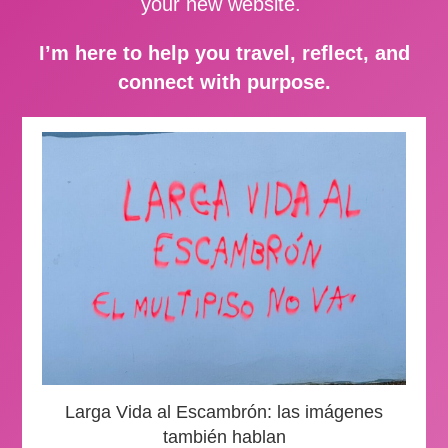
your new website.
I’m here to help you travel, reflect, and
connect with purpose.
Larga Vida al Escambrón: las imágenes
también hablan