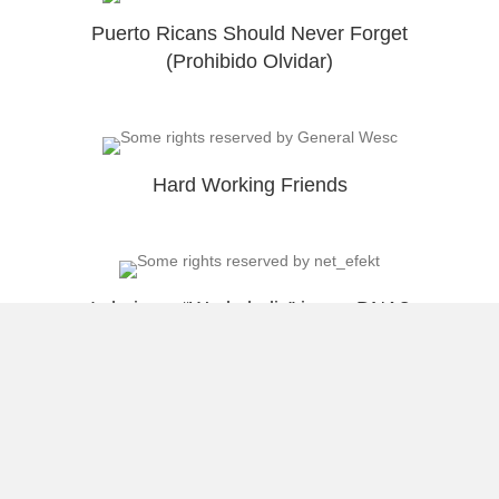
Puerto Ricans Should Never Forget
(Prohibido Olvidar)
Hard Working Friends
Is being a “Workaholic” in our DNA?
Load More
About Raúl