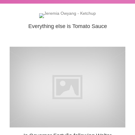
Everything else is Tomato Sauce