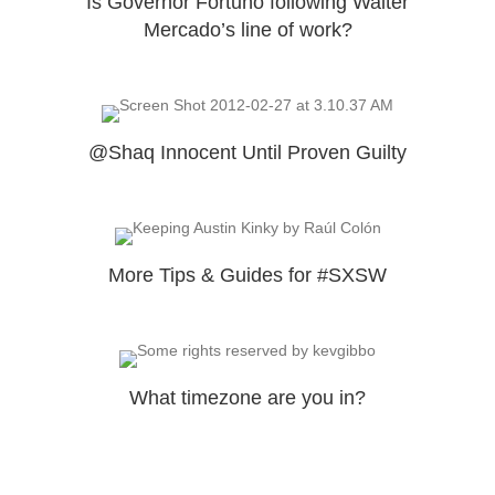
Is Governor Fortuño following Walter
Mercado’s line of work?
@Shaq Innocent Until Proven Guilty
More Tips & Guides for #SXSW
What timezone are you in?