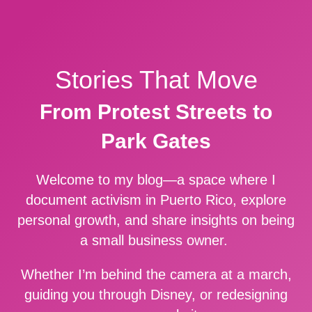
Stories That Move
From Protest Streets to
Park Gates
Welcome to my blog—a space where I
document activism in Puerto Rico, explore
personal growth, and share insights on being
a small business owner.
Whether I’m behind the camera at a march,
guiding you through Disney, or redesigning