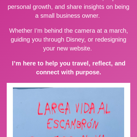
personal growth, and share insights on being
a small business owner.
Whether I’m behind the camera at a march,
guiding you through Disney, or redesigning
your new website.
I’m here to help you travel, reflect, and
connect with purpose.