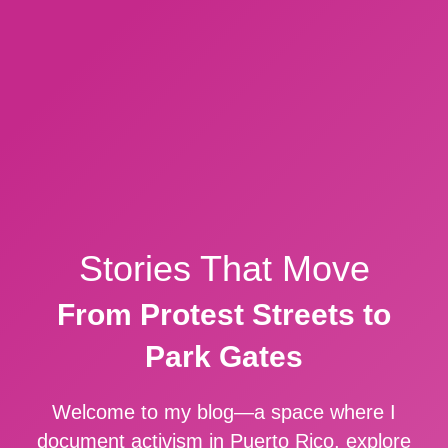
Stories That Move
From Protest Streets to
Park Gates
Welcome to my blog—a space where I
document activism in Puerto Rico, explore