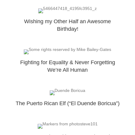
Wishing my Other Half an Awesome
Birthday!
Fighting for Equality & Never Forgetting
We’re All Human
The Puerto Rican Elf (“El Duende Boricua”)