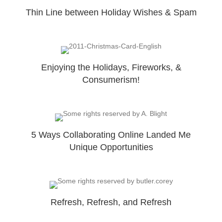
Thin Line between Holiday Wishes & Spam
Enjoying the Holidays, Fireworks, &
Consumerism!
5 Ways Collaborating Online Landed Me
Unique Opportunities
Refresh, Refresh, and Refresh