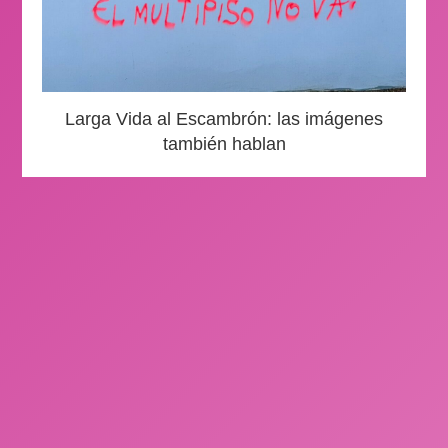
Larga Vida al Escambrón: las imágenes
también hablan