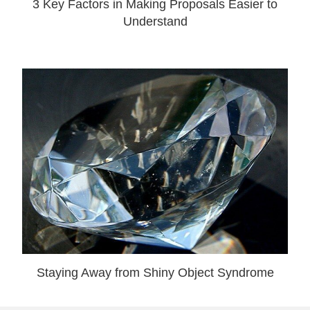
3 Key Factors in Making Proposals Easier to
Understand
Staying Away from Shiny Object Syndrome