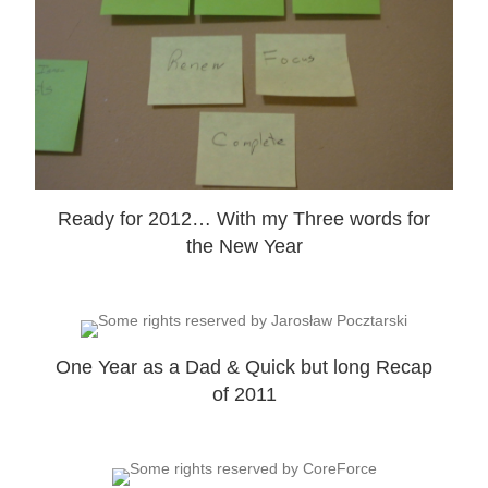
Ready for 2012… With my Three words for
the New Year
One Year as a Dad & Quick but long Recap
of 2011