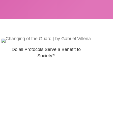
Do all Protocols Serve a Benefit to
Society?