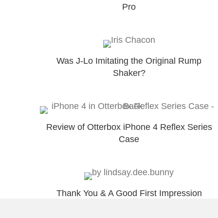
Pro
Was J-Lo Imitating the Original Rump
Shaker?
Review of Otterbox iPhone 4 Reflex Series
Case
Thank You & A Good First Impression
Might Help You Engage