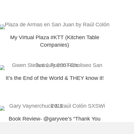
My Virtual Plaza #KTT (Kitchen Table
Companies)
It’s the End of the World & THEY know it!
Book Review- @garyvee’s “Thank You
Economy”