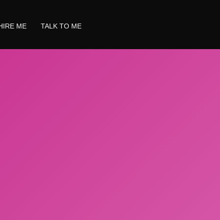
HIRE ME
TALK TO ME