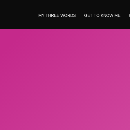
MY THREE WORDS
GET TO KNOW ME