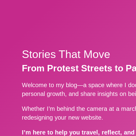
Stories That Move
From Protest Streets to P
Welcome to my blog—a space where I docu
personal growth, and share insights on be
Whether I’m behind the camera at a march
redesigning your new website.
I’m here to help you travel, reflect, an