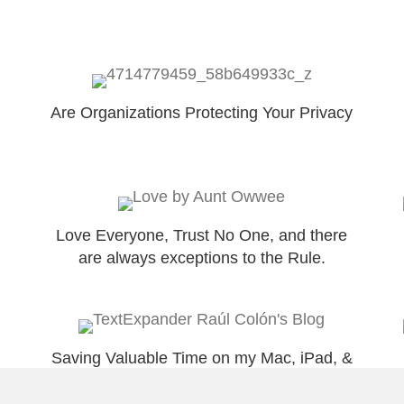
Are Organizations Protecting Your Privacy
Love Everyone, Trust No One, and there
are always exceptions to the Rule.
Saving Valuable Time on my Mac, iPad, &
iPhone with @TextExpander!