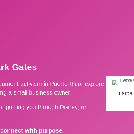
ark Gates
ment activism in Puerto Rico, explore
ing a small business owner.
Larga
, guiding you through Disney, or
d connect with purpose.