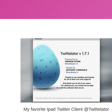
My favorite Ipad Twitter Client @Twittelator