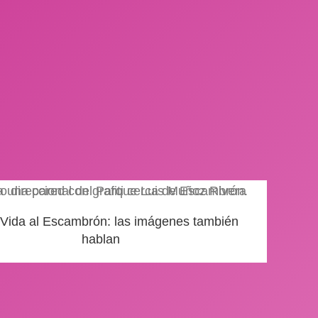
 Vida al Escambrón: las imágenes también
hablan