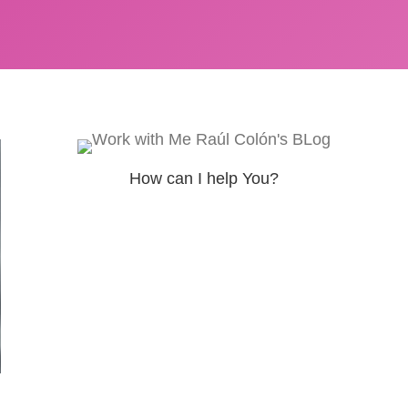
How can I help You?