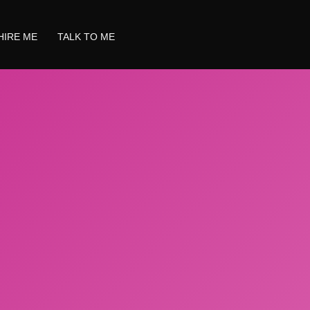
HIRE ME
TALK TO ME