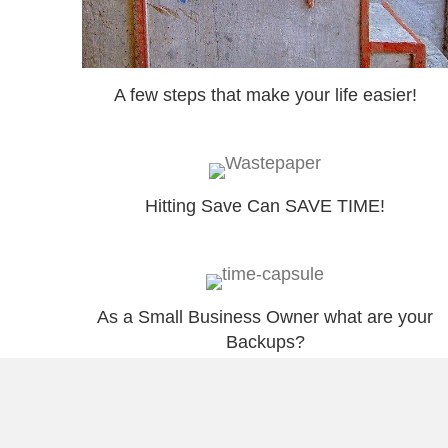
A few steps that make your life easier!
Hitting Save Can SAVE TIME!
As a Small Business Owner what are your
Backups?