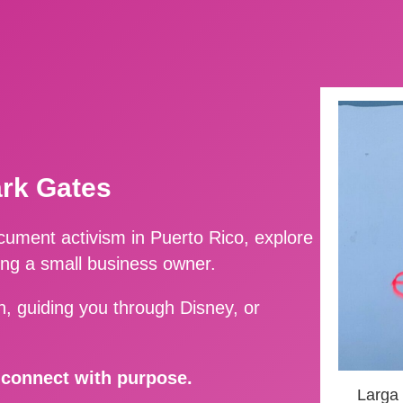
ark Gates
ment activism in Puerto Rico, explore
ing a small business owner.
, guiding you through Disney, or
d connect with purpose.
Larga