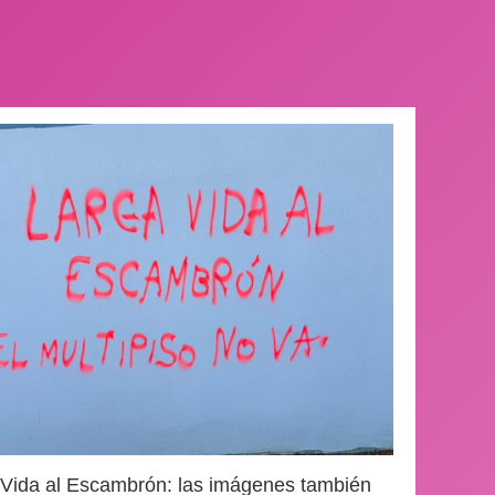
 Vida al Escambrón: las imágenes también