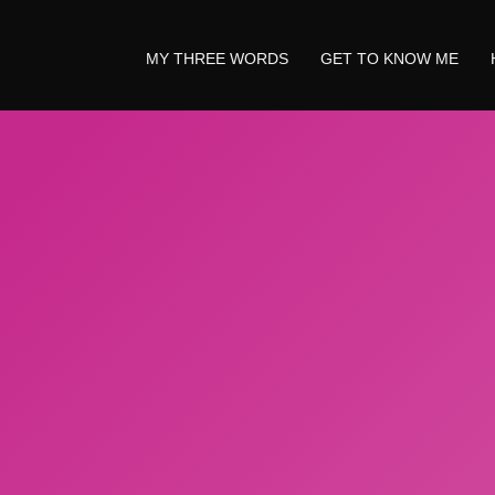
MY THREE WORDS
GET TO KNOW ME