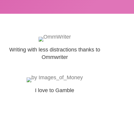
Writing with less distractions thanks to
Ommwriter
I love to Gamble