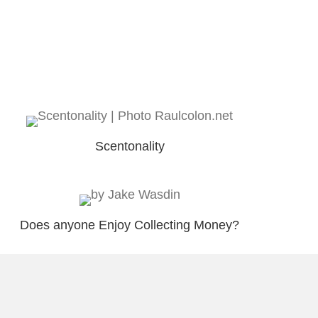
Scentonality
Does anyone Enjoy Collecting Money?