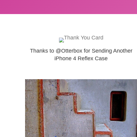
Thanks to @Otterbox for Sending Another
iPhone 4 Reflex Case