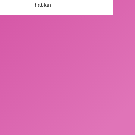
hablan