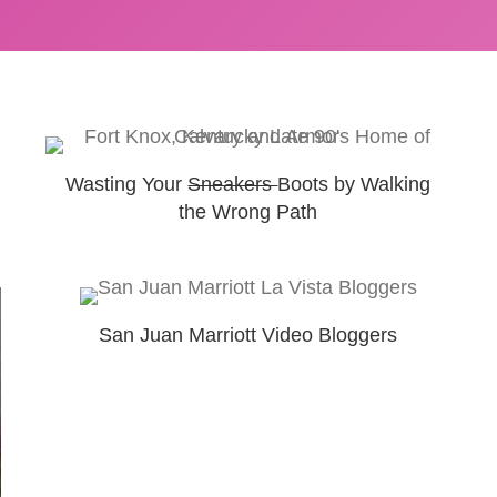
Wasting Your
Sneakers
Boots by Walking
the Wrong Path
San Juan Marriott Video Bloggers