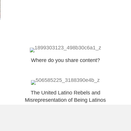
Where do you share content?
The United Latino Rebels and
Misrepresentation of Being Latinos
Load More