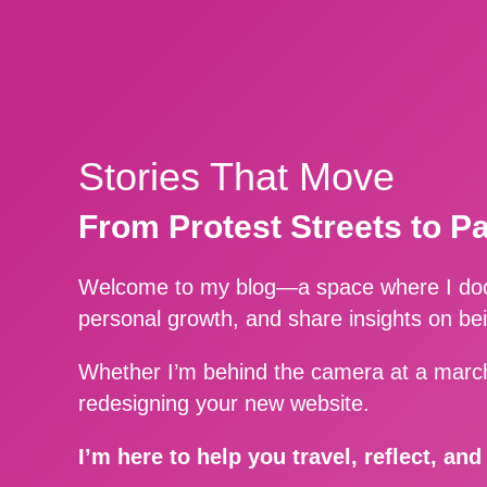
Stories That Move
From Protest Streets to P
Welcome to my blog—a space where I docu
personal growth, and share insights on be
Whether I’m behind the camera at a march
redesigning your new website.
I’m here to help you travel, reflect, an