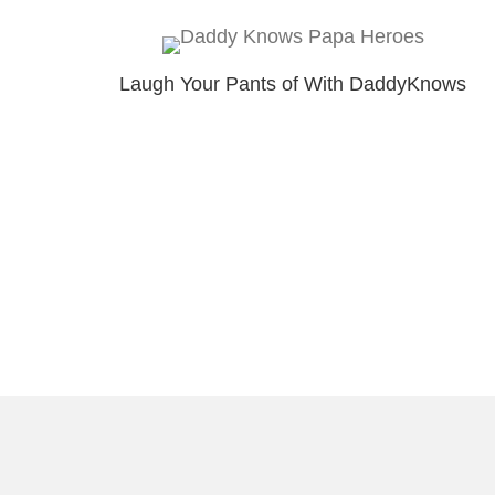
Laugh Your Pants of With DaddyKnows