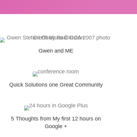
Gwen and ME
Quick Solutions one Great Community
5 Thoughts from My first 12 hours on
Google +