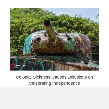
Colonial Sickness Causes Delusions on
Celebrating Independence
Load More