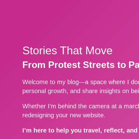
Stories That Move
From Protest Streets to P
Welcome to my blog—a space where I docu
personal growth, and share insights on be
Whether I’m behind the camera at a march
redesigning your new website.
I’m here to help you travel, reflect, an