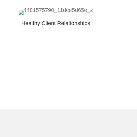
Healthy Client Relationships