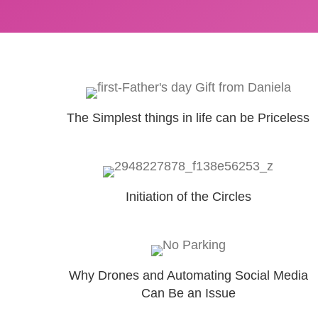
The Simplest things in life can be Priceless
Initiation of the Circles
Why Drones and Automating Social Media
Can Be an Issue