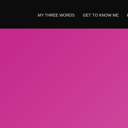
MY THREE WORDS
GET TO KNOW ME