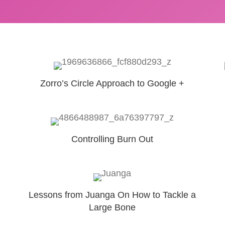
Zorro’s Circle Approach to Google +
Controlling Burn Out
Lessons from Juanga On How to Tackle a
Large Bone