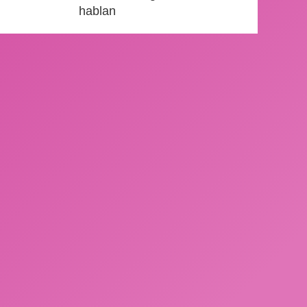
hablan