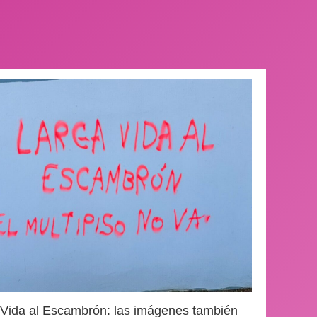
 Vida al Escambrón: las imágenes también