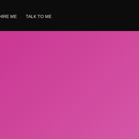
HIRE ME
TALK TO ME