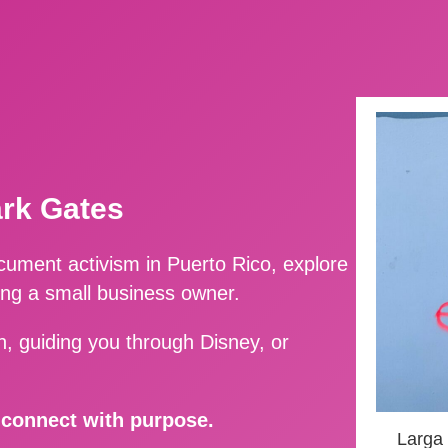
ark Gates
ment activism in Puerto Rico, explore
ing a small business owner.
, guiding you through Disney, or
d connect with purpose.
Larga