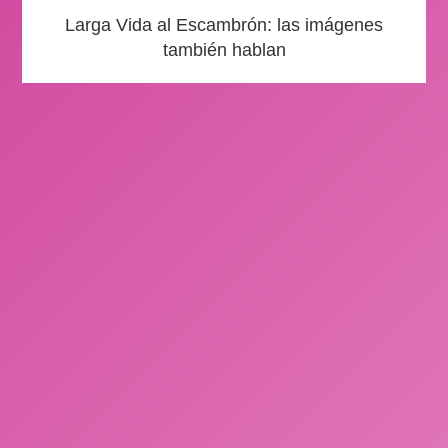
Larga Vida al Escambrón: las imágenes
también hablan