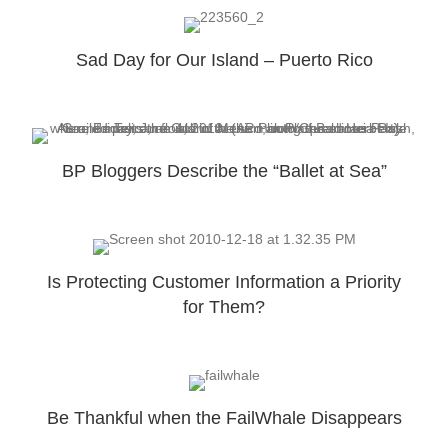
Sad Day for Our Island – Puerto Rico
BP Bloggers Describe the “Ballet at Sea”
Is Protecting Customer Information a Priority
for Them?
Be Thankful when the FailWhale Disappears