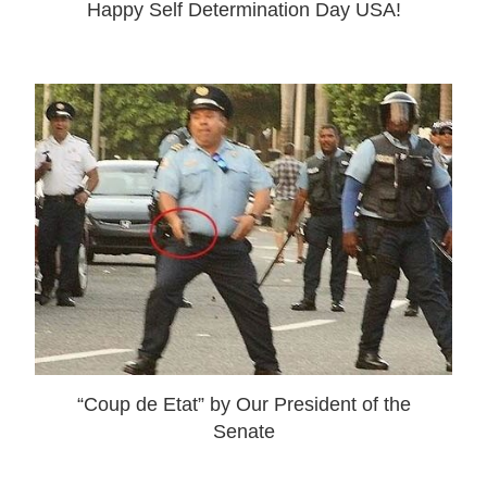
Happy Self Determination Day USA!
“Coup de Etat” by Our President of the
Senate