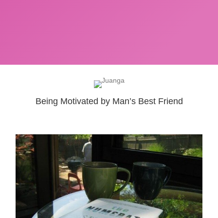
Being Motivated by Man’s Best Friend