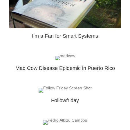
I’m a Fan for Smart Systems
Mad Cow Disease Epidemic in Puerto Rico
Followfriday