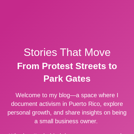
Stories That Move
From Protest Streets to
Park Gates
Welcome to my blog—a space where I
document activism in Puerto Rico, explore
personal growth, and share insights on being
a small business owner.