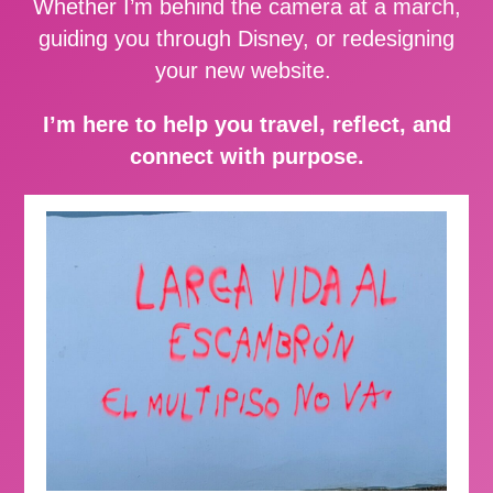
Whether I’m behind the camera at a march,
guiding you through Disney, or redesigning
your new website.
I’m here to help you travel, reflect, and
connect with purpose.