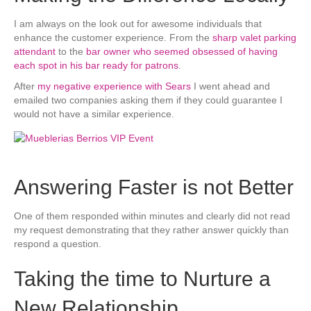
I am always on the look out for awesome individuals that
enhance the customer experience. From the
sharp valet parking
attendant
to the
bar owner who seemed obsessed of having
each spot in his bar ready for patrons
.
After
my negative experience with Sears
I went ahead and
emailed two companies asking them if they could guarantee I
would not have a similar experience.
Answering Faster is not Better
One of them responded within minutes and clearly did not read
my request demonstrating that they rather answer quickly than
respond a question.
Taking the time to Nurture a
New Relationship