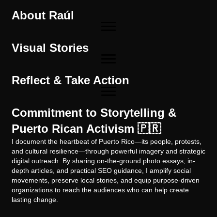
About Raúl
Visual Stories
Reflect & Take Action
Commitment to Storytelling &
Puerto Rican Activism 🇵🇷
I document the heartbeat of Puerto Rico—its people, protests,
and cultural resilience—through powerful imagery and strategic
digital outreach. By sharing on-the-ground photo essays, in-
depth articles, and practical SEO guidance, I amplify social
movements, preserve local stories, and equip purpose-driven
organizations to reach the audiences who can help create
lasting change.