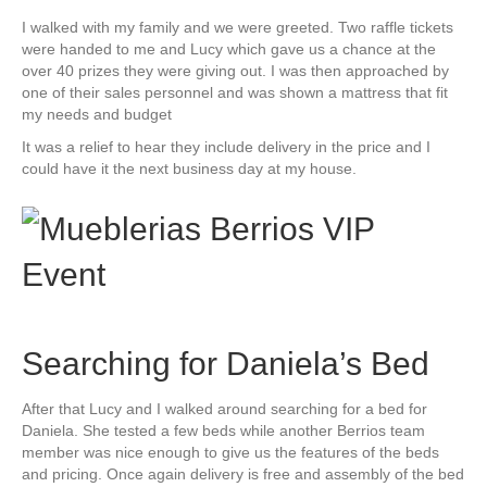
I walked with my family and we were greeted. Two raffle tickets
were handed to me and Lucy which gave us a chance at the
over 40 prizes they were giving out. I was then approached by
one of their sales personnel and was shown a mattress that fit
my needs and budget
It was a relief to hear they include delivery in the price and I
could have it the next business day at my house.
Searching for Daniela’s Bed
After that Lucy and I walked around searching for a bed for
Daniela. She tested a few beds while another Berrios team
member was nice enough to give us the features of the beds
and pricing. Once again delivery is free and assembly of the bed