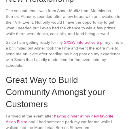
The second email was from Abner Muñiz from Mueblerias
Berrios. Abner responded after a few hours with an invitation to
their VIP Event. Not only would I have the opportunity to get
what I needed but I even had the chance to win a few prizes,
while there were drinks, cocktails, and food being served.
Since I am getting ready for my
SXSW Interactive trip
, my time is
a bit limited but Abner took the time and went the extra mile to
send me an invite after reading my blog post on my experience
with Sears that I gladly made time for the event into my
schedule.
Great Way to Build
Community Amongst your
Customers
I arrived at the event after
having dinner at my new favorite
Asian Bistro
and I had someone park my car for me while I
walked into the Mueblerias Berrios Showroom.