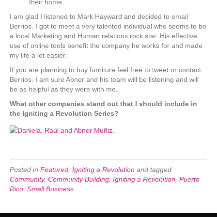
their home.
I am glad I listened to Mark Hayward and decided to email
Berrios. I got to meet a very talented individual who seems to be
a local Marketing and Human relations rock star. His effective
use of online tools benefit the company he works for and made
my life a lot easier.
If you are planning to buy furniture feel free to tweet or contact
Berrios. I am sure Abner and his team will be listening and will
be as helpful as they were with me.
What other companies stand out that I should include in
the Igniting a Revolution Series?
Posted in
Featured
,
Igniting a Revolution
and tagged
Community
,
Community Building
,
Igniting a Revolution
,
Puerto
Rico
,
Small Business