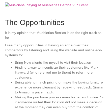
The Opportunities
It is my opinion that Mueblerias Berrios is on the right track so
far.
I see many opportunities in having an edge over their
competitors by listening and using the website and online eco-
systems to:
Bring New clients like myself to visit their location
Finding a way to incentivize their customers like Mark
Hayward (who referred me to them) to refer more
customers.
Being able to match pricing or make the buying furniture
experience more pleasant by receiving feedback. Similar
to Amazon’s price match.
Making the purchase process even leaner and online. So
if someone visited their location did not make a decision
at the moment they can even buy from the comfort of