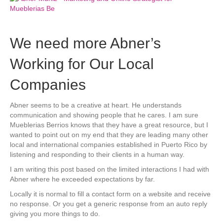
We need more Abner’s
Working for Our Local
Companies
Abner seems to be a creative at heart. He understands
communication and showing people that he cares. I am sure
Mueblerias Berrios knows that they have a great resource, but I
wanted to point out on my end that they are leading many other
local and international companies established in Puerto Rico by
listening and responding to their clients in a human way.
I am writing this post based on the limited interactions I had with
Abner where he exceeded expectations by far.
Locally it is normal to fill a contact form on a website and receive
no response. Or you get a generic response from an auto reply
giving you more things to do.