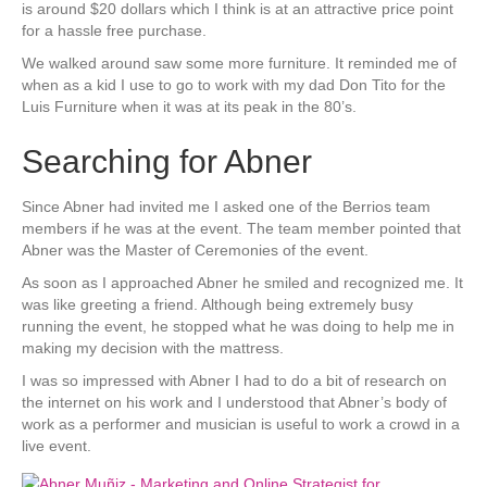
is around $20 dollars which I think is at an attractive price point
for a hassle free purchase.
We walked around saw some more furniture. It reminded me of
when as a kid I use to go to work with my dad Don Tito for the
Luis Furniture when it was at its peak in the 80’s.
Searching for Abner
Since Abner had invited me I asked one of the Berrios team
members if he was at the event. The team member pointed that
Abner was the Master of Ceremonies of the event.
As soon as I approached Abner he smiled and recognized me. It
was like greeting a friend. Although being extremely busy
running the event, he stopped what he was doing to help me in
making my decision with the mattress.
I was so impressed with Abner I had to do a bit of research on
the internet on his work and I understood that Abner’s body of
work as a performer and musician is useful to work a crowd in a
live event.