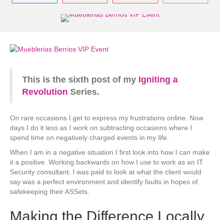
This is the sixth post of my
Igniting a
Revolution
Series.
On rare occasions I get to express my frustrations online. Now
days I do it less as I work on subtracting occasions where I
spend time on negatively charged events in my life.
When I am in a negative situation I first look into how I can make
it a positive. Working backwards on how I use to work as an IT
Security consultant. I was paid to look at what the client would
say was a perfect environment and identify faults in hopes of
safekeeping their ASSets.
Making the Difference Locally