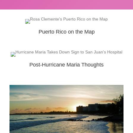
Puerto Rico on the Map
Post-Hurricane Maria Thoughts