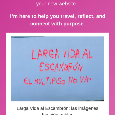
your new website.
I’m here to help you travel, reflect, and
connect with purpose.
Larga Vida al Escambrón: las imágenes
también hablan