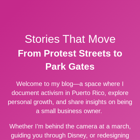
Stories That Move
From Protest Streets to
Park Gates
Welcome to my blog—a space where I
document activism in Puerto Rico, explore
personal growth, and share insights on being
a small business owner.
Whether I’m behind the camera at a march,
guiding you through Disney, or redesigning