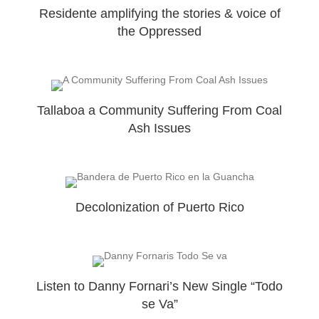
Residente amplifying the stories & voice of
the Oppressed
Tallaboa a Community Suffering From Coal
Ash Issues
Decolonization of Puerto Rico
Listen to Danny Fornari’s New Single “Todo
se Va”