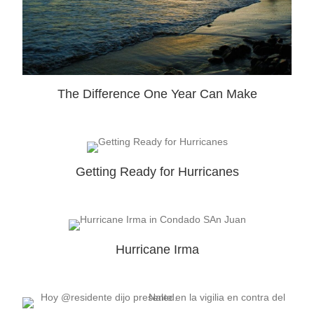
The Difference One Year Can Make
Getting Ready for Hurricanes
Hurricane Irma