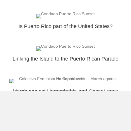
Is Puerto Rico part of the United States?
Linking the Island to the Puerto Rican Parade
March against Homophobia and Oscar Lopez
Rivera Welcome
Load More