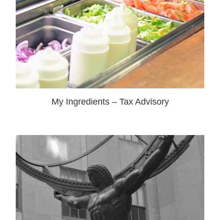
My Ingredients – Tax Advisory