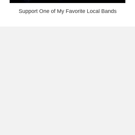
Support One of My Favorite Local Bands
San Juan’s Vegan Friendly Asian Bistro