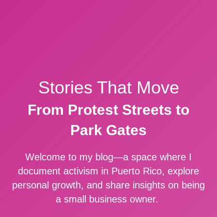
Stories That Move
From Protest Streets to
Park Gates
Welcome to my blog—a space where I
document activism in Puerto Rico, explore
personal growth, and share insights on being
a small business owner.