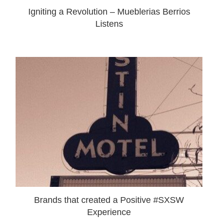
Igniting a Revolution – Mueblerias Berrios
Listens
Brands that created a Positive #SXSW
Experience