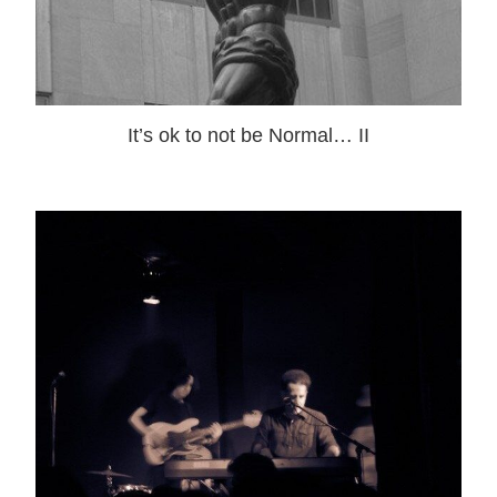
It’s ok to not be Normal… II