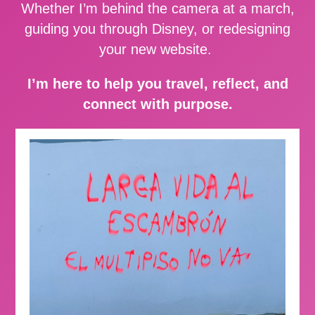
Whether I’m behind the camera at a march,
guiding you through Disney, or redesigning
your new website.
I’m here to help you travel, reflect, and
connect with purpose.