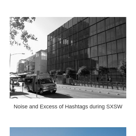
Noise and Excess of Hashtags during SXSW