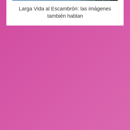
Larga Vida al Escambrón: las imágenes
también hablan