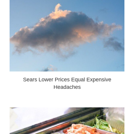
Sears Lower Prices Equal Expensive
Headaches