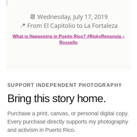
⁣⁣📆 Wednesday, July 17, 2019⁣⁣
⁣⁣📍 From El Capitolio to La Fortaleza
What is Happening in Puerto Rico? #RickyRenuncia –
Rossello
SUPPORT INDEPENDENT PHOTOGRAPHY
Bring this story home.
Purchase a print, canvas, or personal digital copy.
Every purchase directly supports my photography
and activism in Puerto Rico.