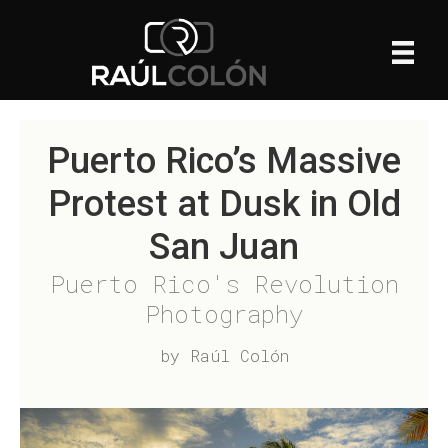
Puerto Rico’s Massive
Protest at Dusk in Old
San Juan
Puerto Rico's Revolution
Photography
by Raúl Colón