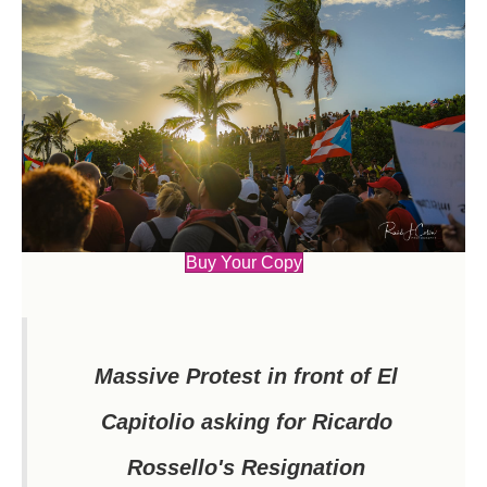
Buy Your Copy
Massive Protest in front of El
Capitolio asking for Ricardo
Rossello's Resignation