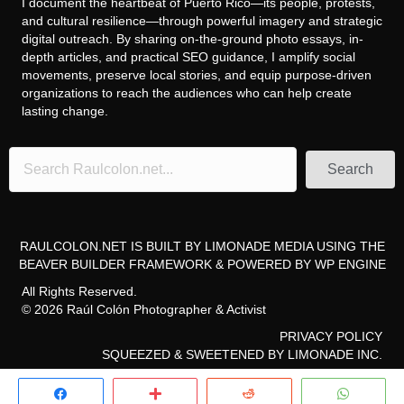
I document the heartbeat of Puerto Rico—its people, protests,
and cultural resilience—through powerful imagery and strategic
digital outreach. By sharing on-the-ground photo essays, in-
depth articles, and practical SEO guidance, I amplify social
movements, preserve local stories, and equip purpose-driven
organizations to reach the audiences who can help create
lasting change.
Search
RAULCOLON.NET IS BUILT BY
LIMONADE MEDIA
USING THE
BEAVER BUILDER FRAMEWORK
& POWERED BY
WP ENGINE
All Rights Reserved.
© 2026 Raúl Colón Photographer & Activist
PRIVACY POLICY
SQUEEZED & SWEETENED
BY LIMONADE INC.
Share
More
Reddit
Whats