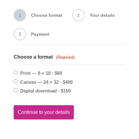
1
Choose format
2
Your details
3
Payment
Choose a format
(Required)
Print — 8 × 10 · $60
Canvas — 24 × 32 · $400
Digital download · $150