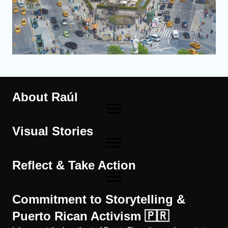
the archipelago.
Explore the collection
About Raúl
Visual Stories
Reflect & Take Action
Commitment to Storytelling &
Puerto Rican Activism 🇵🇷