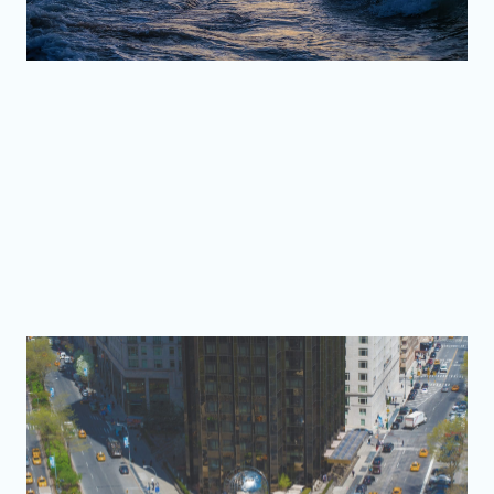
Old San Juan
Photographs from a city shaped by more than five
centuries of history.
Explore the collection
Beyond Puerto Rico
Stories, streets, and landscapes photographed beyond