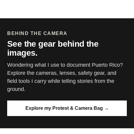
BEHIND THE CAMERA
See the gear behind the
images.
Wondering what I use to document Puerto Rico?
Explore the cameras, lenses, safety gear, and
field tools I carry while telling stories from the
ground.
Explore my Protest & Camera Bag
→