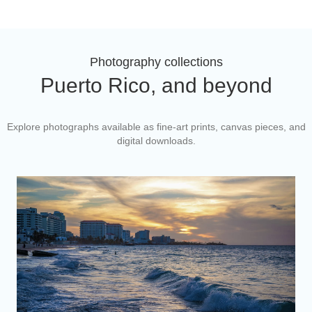
Photography collections
Puerto Rico, and beyond
Explore photographs available as fine-art prints, canvas pieces, and
digital downloads.
Puerto Rico's Beaches
Coastlines, light, and everyday life from Isla Verde to Cabo
Rojo.
Explore the collection