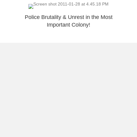
Police Brutality & Unrest in the Most
Important Colony!
5 Reasons Why A Print Made Me Smile
Chris Medina – Awesome Story
Load More