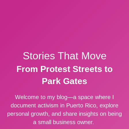
Stories That Move
From Protest Streets to
Park Gates
Welcome to my blog—a space where I
document activism in Puerto Rico, explore
personal growth, and share insights on being
a small business owner.