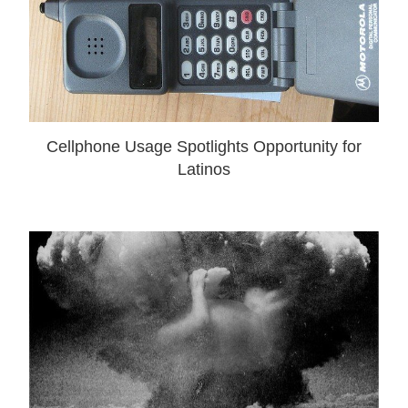
Cellphone Usage Spotlights Opportunity for
Latinos