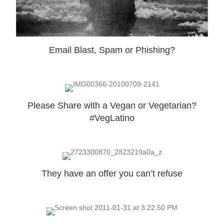
Email Blast, Spam or Phishing?
Please Share with a Vegan or Vegetarian?
#VegLatino
They have an offer you can’t refuse