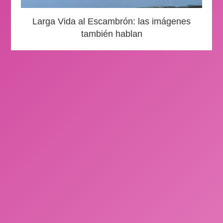
Larga Vida al Escambrón: las imágenes
también hablan