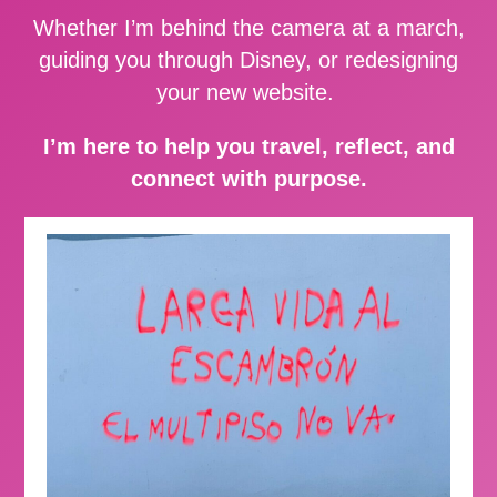
Whether I’m behind the camera at a march,
guiding you through Disney, or redesigning
your new website.
I’m here to help you travel, reflect, and
connect with purpose.