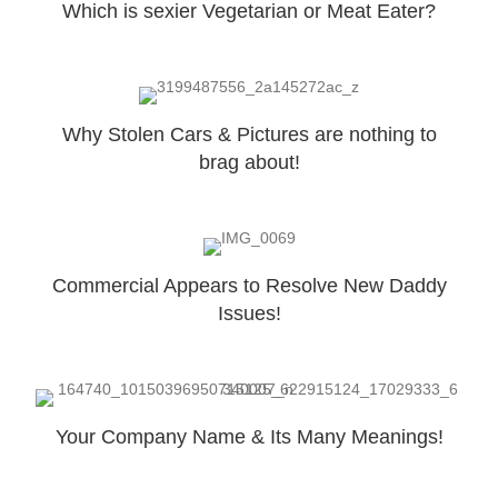
Which is sexier Vegetarian or Meat Eater?
Why Stolen Cars & Pictures are nothing to
brag about!
Commercial Appears to Resolve New Daddy
Issues!
Your Company Name & Its Many Meanings!