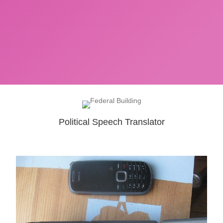
Political Speech Translator