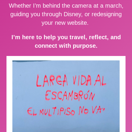
Whether I’m behind the camera at a march,
guiding you through Disney, or redesigning
your new website.
I’m here to help you travel, reflect, and
connect with purpose.