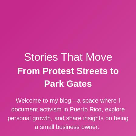
Stories That Move
From Protest Streets to
Park Gates
Welcome to my blog—a space where I
document activism in Puerto Rico, explore
personal growth, and share insights on being
a small business owner.