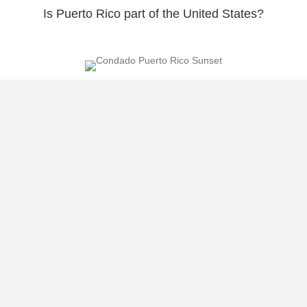
Is Puerto Rico part of the United States?
Linking the Island to the Puerto Rican Parade
March against Homophobia and Oscar Lopez
Rivera Welcome
Load More
About Raúl