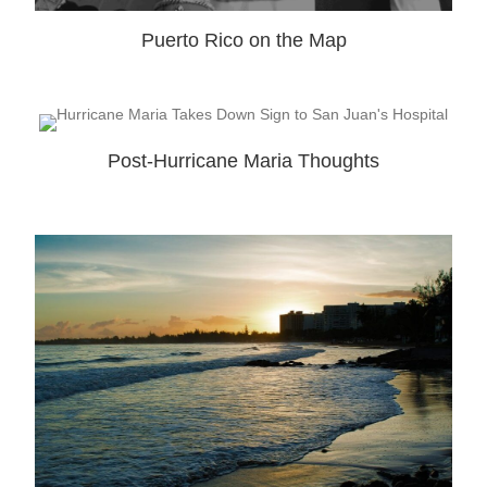
Puerto Rico on the Map
Post-Hurricane Maria Thoughts