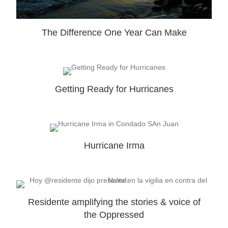
The Difference One Year Can Make
Getting Ready for Hurricanes
Hurricane Irma
Residente amplifying the stories & voice of
the Oppressed