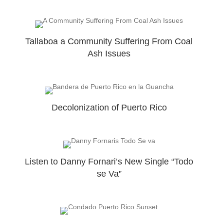
Tallaboa a Community Suffering From Coal
Ash Issues
Decolonization of Puerto Rico
Listen to Danny Fornari’s New Single “Todo
se Va”