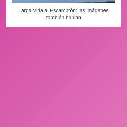
Larga Vida al Escambrón: las imágenes
también hablan