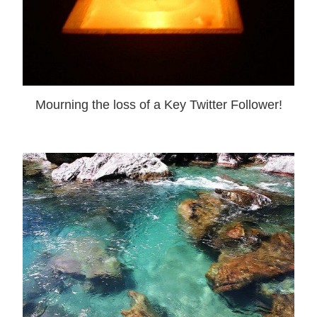
Mourning the loss of a Key Twitter Follower!