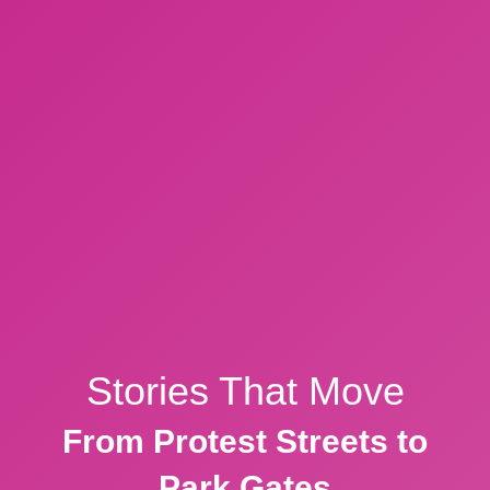
Stories That Move
From Protest Streets to
Park Gates