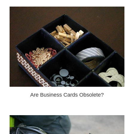
Are Business Cards Obsolete?