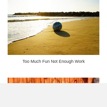
Too Much Fun Not Enough Work