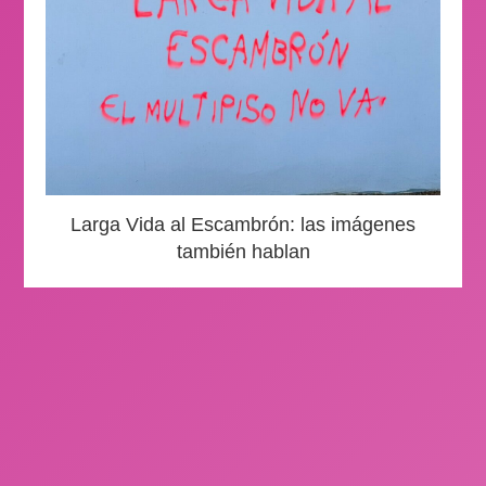
Larga Vida al Escambrón: las imágenes
también hablan