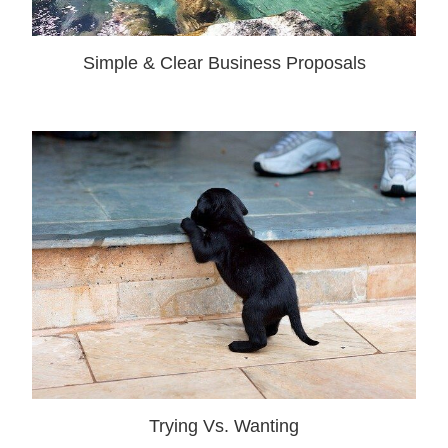
Simple & Clear Business Proposals
Trying Vs. Wanting