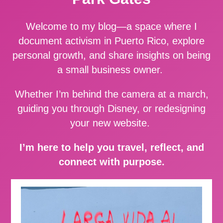
Welcome to my blog—a space where I
document activism in Puerto Rico, explore
personal growth, and share insights on being
a small business owner.
Whether I’m behind the camera at a march,
guiding you through Disney, or redesigning
your new website.
I’m here to help you travel, reflect, and
connect with purpose.