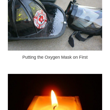
Putting the Oxygen Mask on First