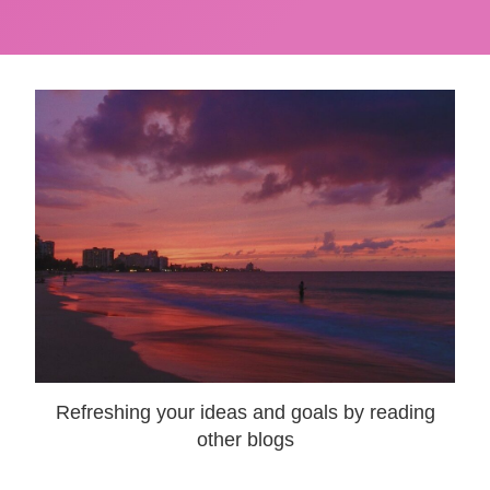
Refreshing your ideas and goals by reading
other blogs