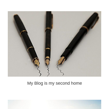
My Blog is my second home