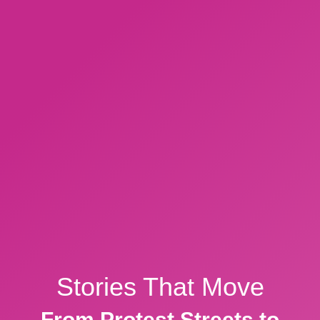
Stories That Move
From Protest Streets to