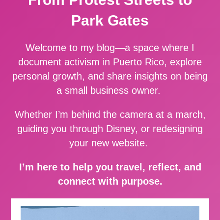
Park Gates
Welcome to my blog—a space where I
document activism in Puerto Rico, explore
personal growth, and share insights on being
a small business owner.
Whether I’m behind the camera at a march,
guiding you through Disney, or redesigning
your new website.
I’m here to help you travel, reflect, and
connect with purpose.