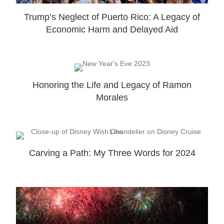
Trump’s Neglect of Puerto Rico: A Legacy of
Economic Harm and Delayed Aid
Honoring the Life and Legacy of Ramon
Morales
Carving a Path: My Three Words for 2024