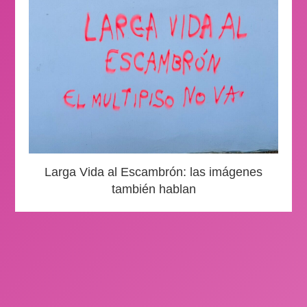
Larga Vida al Escambrón: las imágenes
también hablan