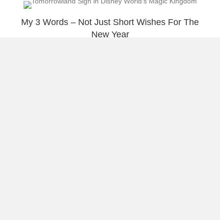
My 3 Words – Not Just Short Wishes For The
New Year
Summer In Condado