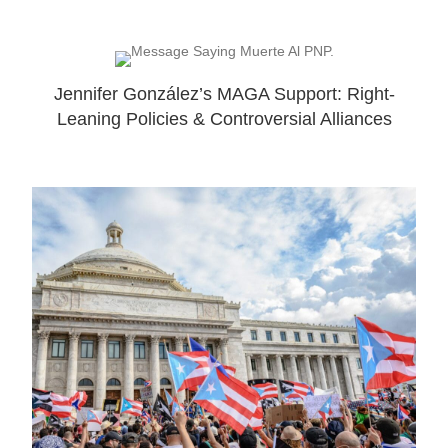
Jennifer González’s MAGA Support: Right-
Leaning Policies & Controversial Alliances