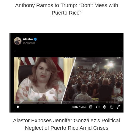
Anthony Ramos to Trump: “Don’t Mess with
Puerto Rico”
Alastor Exposes Jennifer González’s Political
Neglect of Puerto Rico Amid Crises