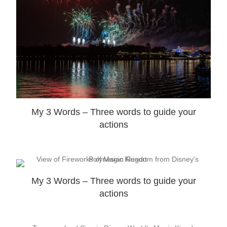
My 3 Words – Three words to guide your
actions
My 3 Words – Three words to guide your
actions