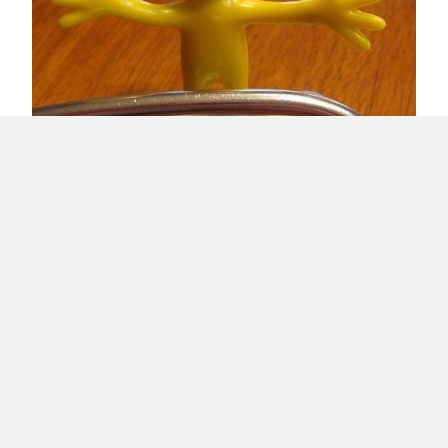
Healthy Client Relationships
Load More
About Raúl