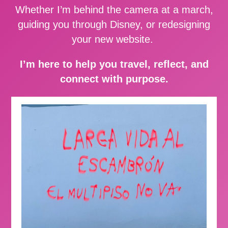
Whether I’m behind the camera at a march,
guiding you through Disney, or redesigning
your new website.
I’m here to help you travel, reflect, and
connect with purpose.