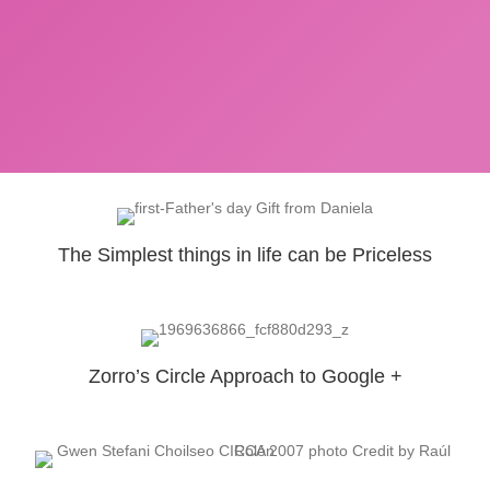
The Simplest things in life can be Priceless
Zorro’s Circle Approach to Google +