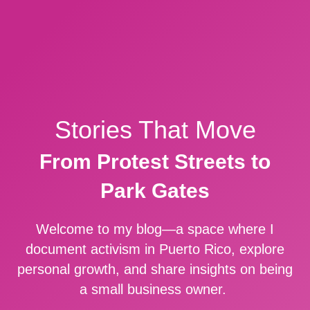
Stories That Move
From Protest Streets to
Park Gates
Welcome to my blog—a space where I
document activism in Puerto Rico, explore
personal growth, and share insights on being
a small business owner.