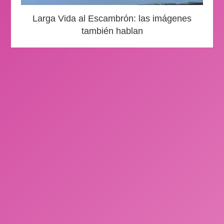
Larga Vida al Escambrón: las imágenes
también hablan