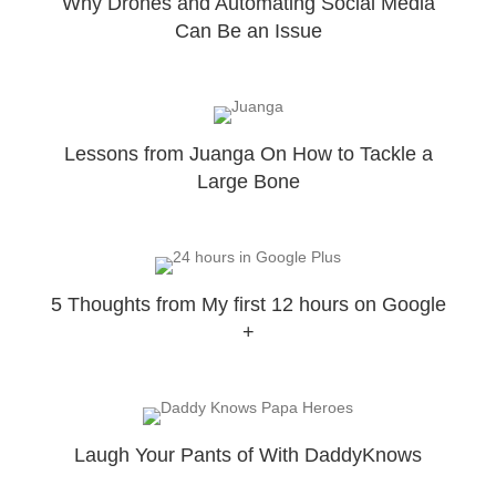
Why Drones and Automating Social Media
Can Be an Issue
Lessons from Juanga On How to Tackle a
Large Bone
5 Thoughts from My first 12 hours on Google
+
Laugh Your Pants of With DaddyKnows