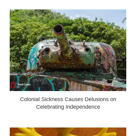
Colonial Sickness Causes Delusions on
Celebrating Independence