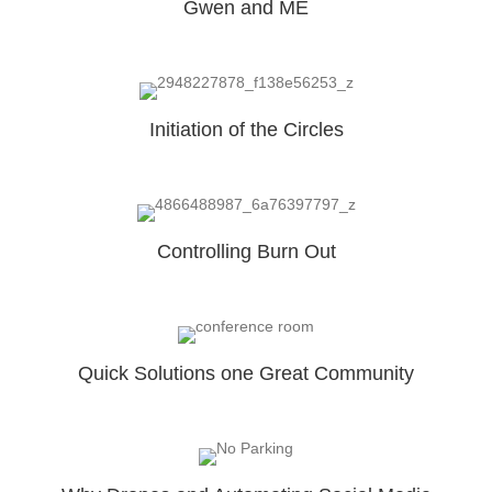
Gwen and ME
Initiation of the Circles
Controlling Burn Out
Quick Solutions one Great Community