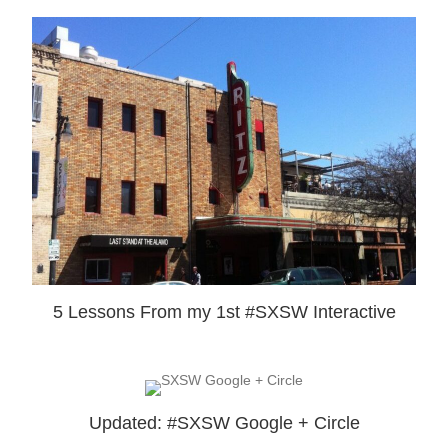
5 Lessons From my 1st #SXSW Interactive
Updated: #SXSW Google + Circle