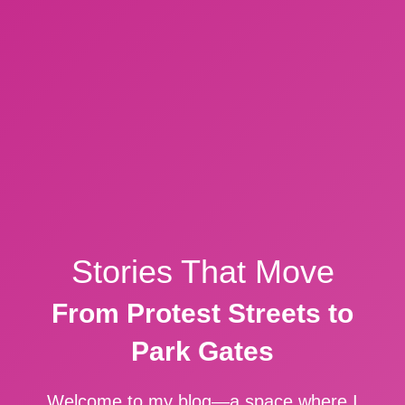
Stories That Move
From Protest Streets to
Park Gates
Welcome to my blog—a space where I