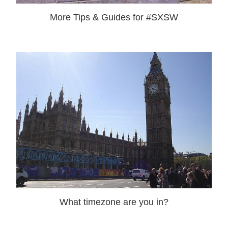
More Tips & Guides for #SXSW
What timezone are you in?