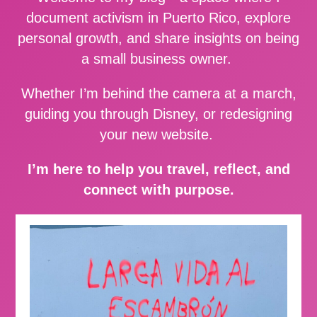
document activism in Puerto Rico, explore
personal growth, and share insights on being
a small business owner.
Whether I’m behind the camera at a march,
guiding you through Disney, or redesigning
your new website.
I’m here to help you travel, reflect, and
connect with purpose.