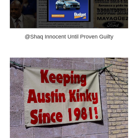
@Shaq Innocent Until Proven Guilty