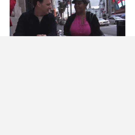
Jimmy Kimmel Pokes Humor at Puerto Rico’s
Politics