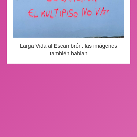
Larga Vida al Escambrón: las imágenes
también hablan