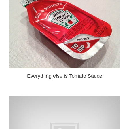
Everything else is Tomato Sauce