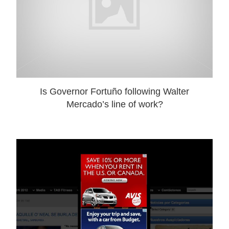
Is Governor Fortuño following Walter
Mercado’s line of work?