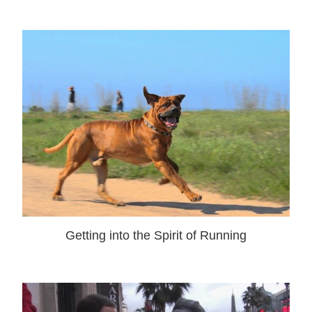
Getting into the Spirit of Running