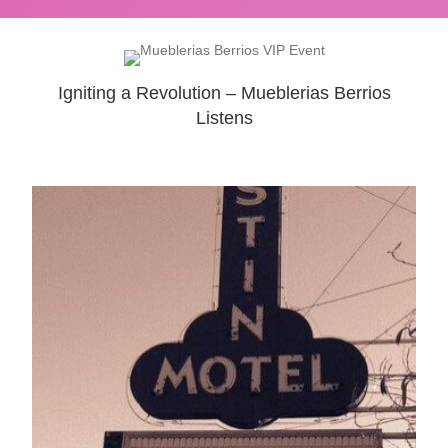
Igniting a Revolution – Mueblerias Berrios
Listens