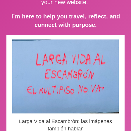
your new website.
I’m here to help you travel, reflect, and
connect with purpose.
Larga Vida al Escambrón: las imágenes
también hablan