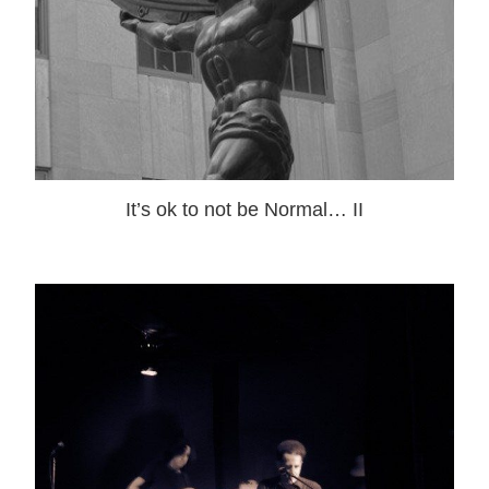
It’s ok to not be Normal… II