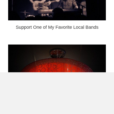
Support One of My Favorite Local Bands