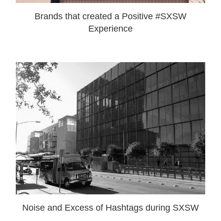
Brands that created a Positive #SXSW
Experience
Noise and Excess of Hashtags during SXSW