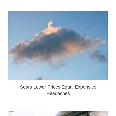
Sears Lower Prices Equal Expensive
Headaches