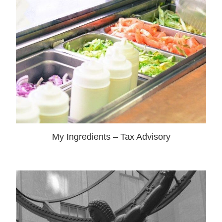
My Ingredients – Tax Advisory