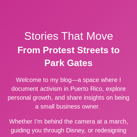
Stories That Move
From Protest Streets to
Park Gates
Welcome to my blog—a space where I
document activism in Puerto Rico, explore
personal growth, and share insights on being
a small business owner.
Whether I’m behind the camera at a march,
guiding you through Disney, or redesigning