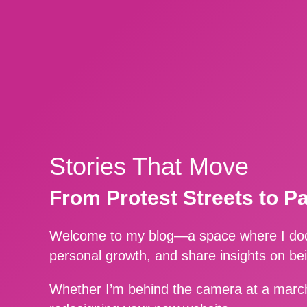
Stories That Move
From Protest Streets to P
Welcome to my blog—a space where I docu
personal growth, and share insights on be
Whether I’m behind the camera at a march