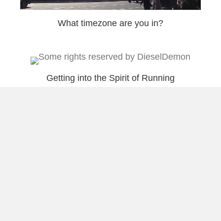
What timezone are you in?
Getting into the Spirit of Running
Hard Working Friends
Load More