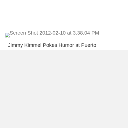
Jimmy Kimmel Pokes Humor at Puerto
Rico’s Politics
Is being a “Workaholic” in our DNA?