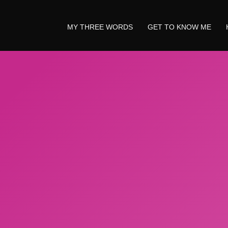
MY THREE WORDS
GET TO KNOW ME