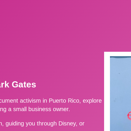
ark Gates
ment activism in Puerto Rico, explore
ing a small business owner.
, guiding you through Disney, or