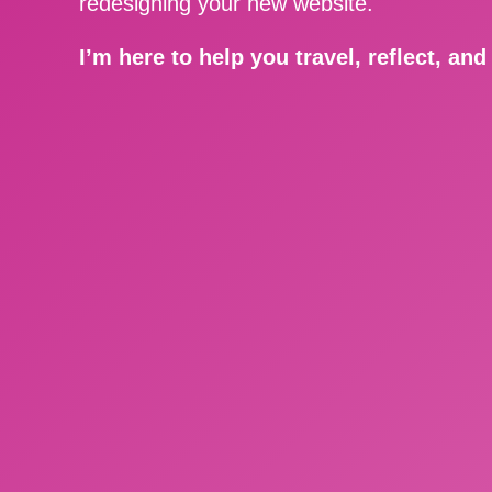
redesigning your new website.
I’m here to help you travel, reflect, an