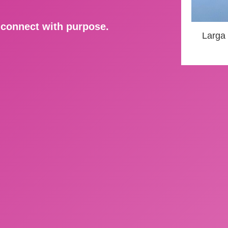
d connect with purpose.
Larga