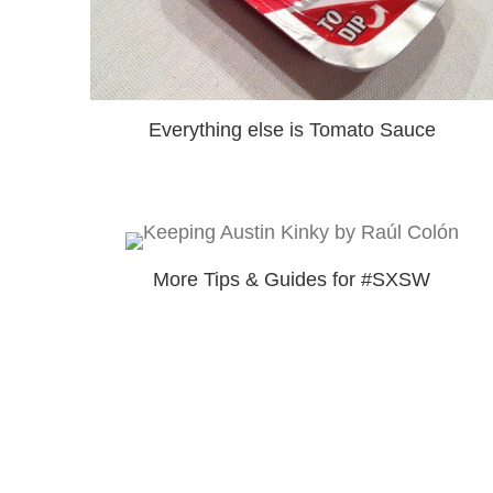
Everything else is Tomato Sauce
More Tips & Guides for #SXSW