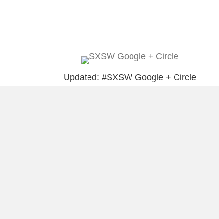
Updated: #SXSW Google + Circle
Puerto Ricans Should Never Forget
(Prohibido Olvidar)