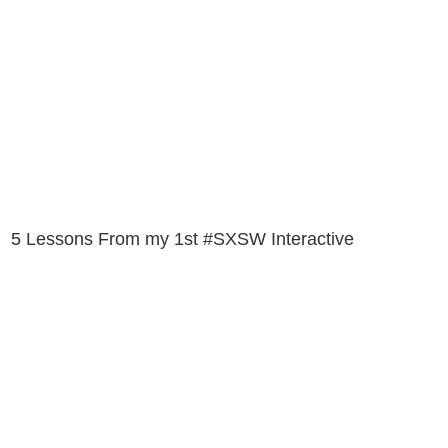
5 Lessons From my 1st #SXSW Interactive