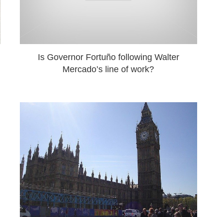
Is Governor Fortuño following Walter
Mercado’s line of work?