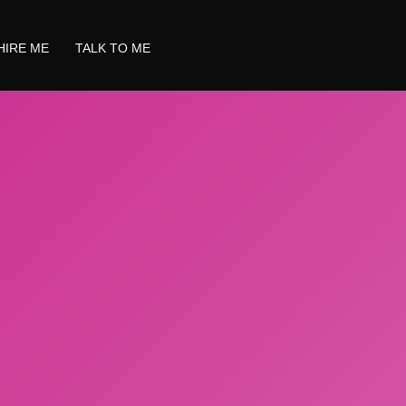
HIRE ME
TALK TO ME