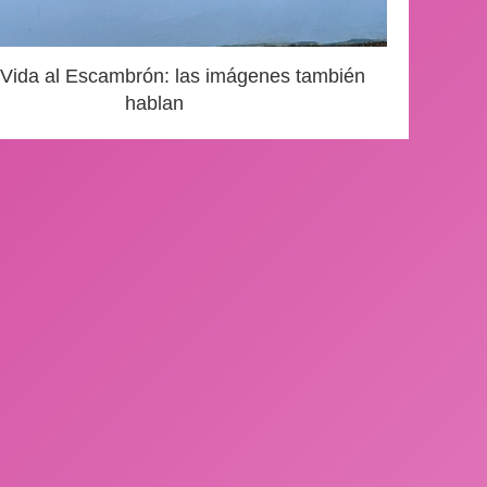
 Vida al Escambrón: las imágenes también
hablan