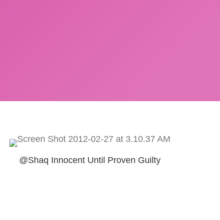
@Shaq Innocent Until Proven Guilty