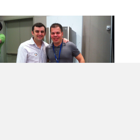
Book Review- @garyvee’s “Thank You
Economy”