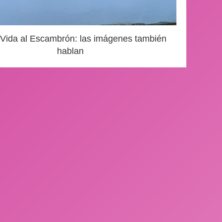
 Vida al Escambrón: las imágenes también
hablan