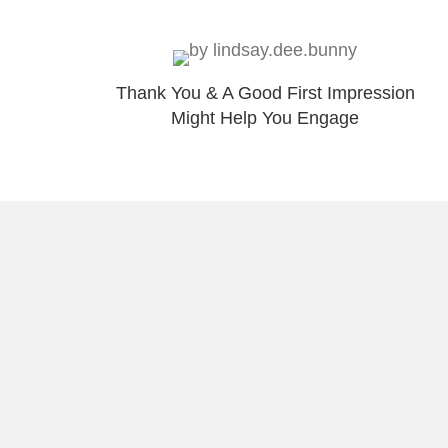
Thank You & A Good First Impression
Might Help You Engage