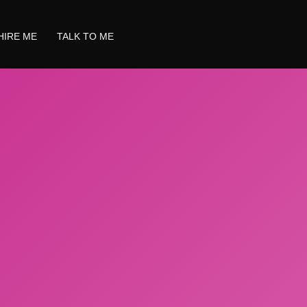
HIRE ME
TALK TO ME