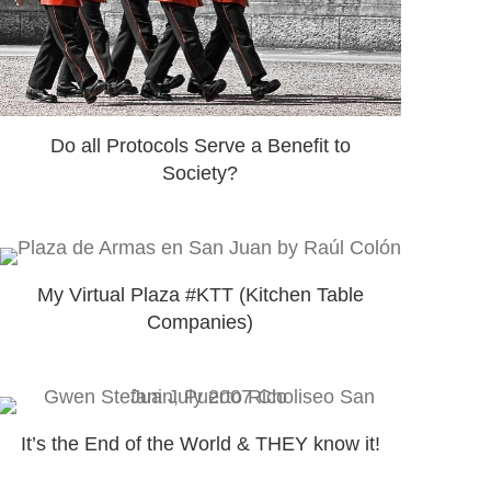
Do all Protocols Serve a Benefit to
Society?
My Virtual Plaza #KTT (Kitchen Table
Companies)
It’s the End of the World & THEY know it!