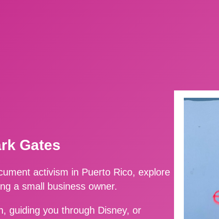
ark Gates
ment activism in Puerto Rico, explore
ing a small business owner.
, guiding you through Disney, or