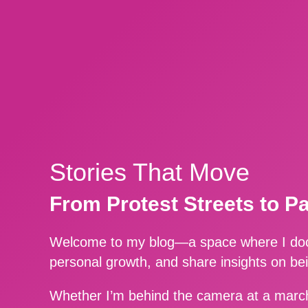
Stories That Move
From Protest Streets to P
Welcome to my blog—a space where I docu
personal growth, and share insights on be
Whether I’m behind the camera at a march