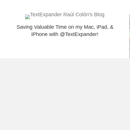
Saving Valuable Time on my Mac, iPad, &
iPhone with @TextExpander!
Load More