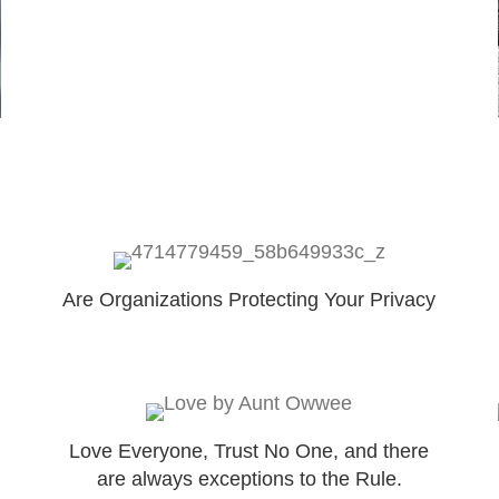
Are Organizations Protecting Your Privacy
Love Everyone, Trust No One, and there
are always exceptions to the Rule.