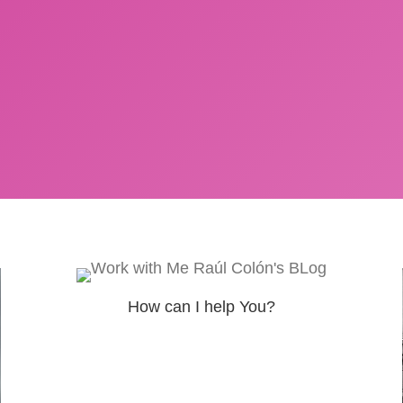
How can I help You?