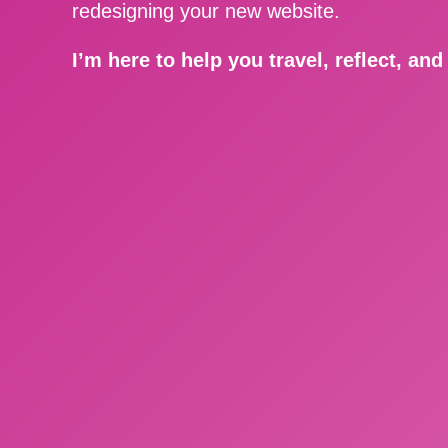
redesigning your new website.
I’m here to help you travel, reflect, an