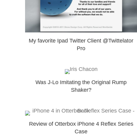
My favorite Ipad Twitter Client @Twittelator
Pro
Was J-Lo Imitating the Original Rump
Shaker?
Review of Otterbox iPhone 4 Reflex Series
Case