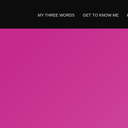
MY THREE WORDS
GET TO KNOW ME