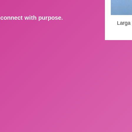
d connect with purpose.
Larga