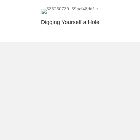
Digging Yourself a Hole
Load More
About Raúl
Visual Stories
Reflect & Take Action
Commitment to Storytelling &