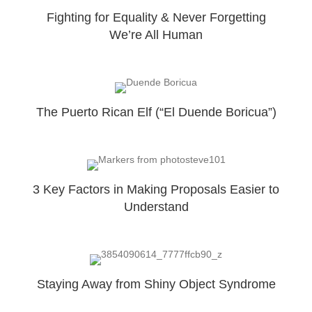
Fighting for Equality & Never Forgetting
We’re All Human
The Puerto Rican Elf (“El Duende Boricua”)
3 Key Factors in Making Proposals Easier to
Understand
Staying Away from Shiny Object Syndrome