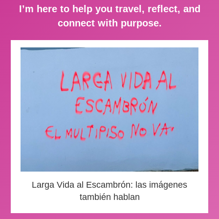
I’m here to help you travel, reflect, and
connect with purpose.
Larga Vida al Escambrón: las imágenes
también hablan