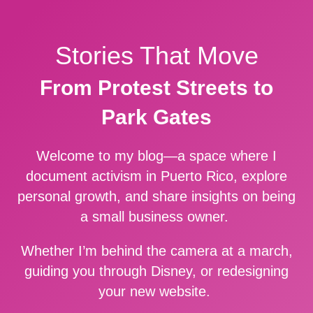
Stories That Move
From Protest Streets to
Park Gates
Welcome to my blog—a space where I
document activism in Puerto Rico, explore
personal growth, and share insights on being
a small business owner.
Whether I’m behind the camera at a march,
guiding you through Disney, or redesigning
your new website.