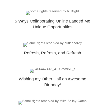
5 Ways Collaborating Online Landed Me
Unique Opportunities
Refresh, Refresh, and Refresh
Wishing my Other Half an Awesome
Birthday!