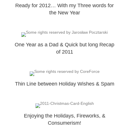
Ready for 2012… With my Three words for
the New Year
One Year as a Dad & Quick but long Recap
of 2011
Thin Line between Holiday Wishes & Spam
Enjoying the Holidays, Fireworks, &
Consumerism!